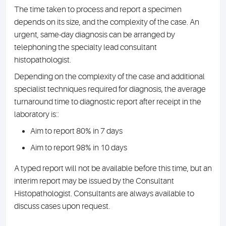
The time taken to process and report a specimen
depends on its size, and the complexity of the case. An
urgent, same-day diagnosis can be arranged by
telephoning the specialty lead consultant
histopathologist.
Depending on the complexity of the case and additional
specialist techniques required for diagnosis, the average
turnaround time to diagnostic report after receipt in the
laboratory is:
:
Aim to report 80% in 7 days
Aim to report 98% in 10 days
A typed report will not be available before this time, but an
interim report may be issued by the Consultant
Histopathologist. Consultants are always available to
discuss cases upon request.