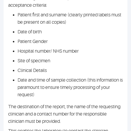
acceptance criteria:
Patient first and surname (clearly printed labels must
be present on all copies)
Date of birth
Patient Gender
Hospital number/ NHS number
Site of specimen
Clinical Details
Date and time of sample collection (this information is
paramount to ensure timely processing of your
request)
The destination of the report, the name of the requesting
clinician and a contact number for the responsible
clinician must be provided.