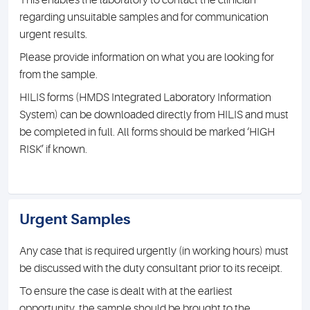
This enables the laboratory to contact the clinician
regarding unsuitable samples and for communication
urgent results.
Please provide information on what you are looking for
from the sample.
HILIS forms (HMDS Integrated Laboratory Information
System) can be downloaded directly from HILIS and must
be completed in full. All forms should be marked ‘HIGH
RISK’ if known.
Urgent Samples
Any case that is required urgently (in working hours) must
be discussed with the duty consultant prior to its receipt.
To ensure the case is dealt with at the earliest
opportunity, the sample should be brought to the