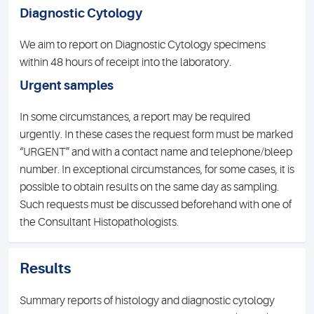
Diagnostic Cytology
We aim to report on Diagnostic Cytology specimens
within 48 hours of receipt into the laboratory.
Urgent samples
In some circumstances, a report may be required
urgently. In these cases the request form must be marked
“URGENT” and with a contact name and telephone/bleep
number. In exceptional circumstances, for some cases, it is
possible to obtain results on the same day as sampling.
Such requests must be discussed beforehand with one of
the Consultant Histopathologists.
Results
Summary reports of histology and diagnostic cytology