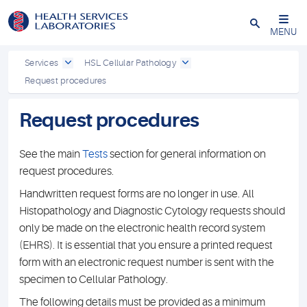
Close
MENU
Services
HSL Cellular Pathology
Request procedures
Request procedures
See the main
Tests
section for general information on
request procedures.
Handwritten request forms are no longer in use. All
Histopathology and Diagnostic Cytology requests should
only be made on the electronic health record system
(EHRS). It is essential that you ensure a printed request
form with an electronic request number is sent with the
specimen to Cellular Pathology.
The following details must be provided as a minimum