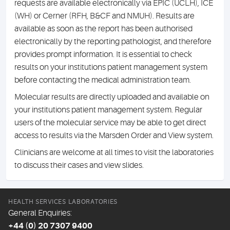
requests are available electronically via EPIC (UCLH), ICE
(WH) or Cerner (RFH, B&CF and NMUH). Results are
available as soon as the report has been authorised
electronically by the reporting pathologist, and therefore
provides prompt information. It is essential to check
results on your institutions patient management system
before contacting the medical administration team.
Molecular results are directly uploaded and available on
your institutions patient management system. Regular
users of the molecular service may be able to get direct
access to results via the Marsden Order and View system.
Clinicians are welcome at all times to visit the laboratories
to discuss their cases and view slides.
HEALTH SERVICES LABORATORIES
General Enquiries:
+44 (0) 20 7307 9400