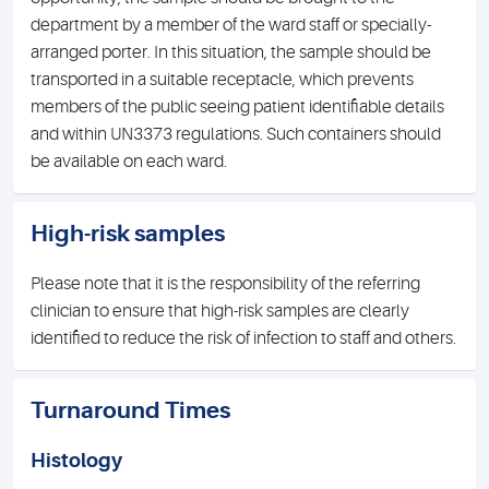
department by a member of the ward staff or specially-
arranged porter. In this situation, the sample should be
transported in a suitable receptacle, which prevents
members of the public seeing patient identifiable details
and within UN3373 regulations. Such containers should
be available on each ward.
High-risk samples
Please note that it is the responsibility of the referring
clinician to ensure that high-risk samples are clearly
identified to reduce the risk of infection to staff and others.
Turnaround Times
Histology