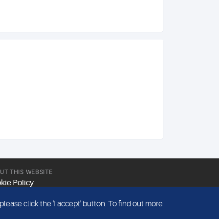
UT THIS WEBSITE
kie Policy
site Terms & Conditions
ease click the 'I accept' button. To find out more
emap