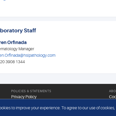
boratory Staff
ren Orfinada
matology Manager
en.Orfinada@hslpathology.com
020 3908 1344
POLICIES & STATEMENTS
ABO
Privacy Policy
Coo
Modern Slavery Statement
Web
kies to improve your experience. To agree to our use of cookies, pl
Gender Pay Report
Sit