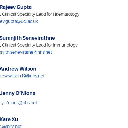
 Rajeev Gupta
 Clinical Specialty Lead for Haematology
eev.gupta@ucl.ac.uk
 Suranjith Senevirathne
 Clinical Specialty Lead for Immunology
anjith.seneviratne@nhs.net
 Andrew Wilson
rew.wilson19@nhs.net
 Jenny O’Nions
ny.o’nions@nhs.net
 Kate Xu
xu@nhs.net