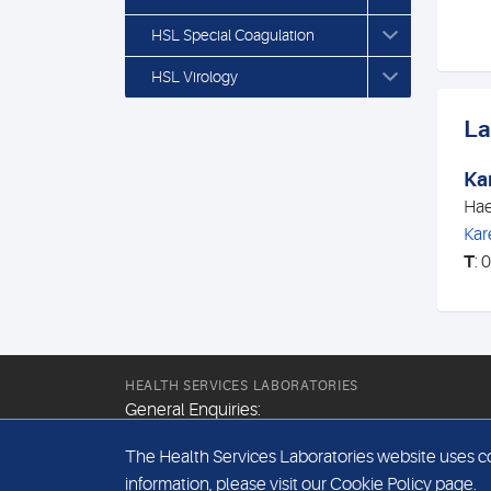
HSL Special Coagulation
HSL Virology
La
Ka
Hae
Kar
T
: 
HEALTH SERVICES LABORATORIES
General Enquiries:
+44 (0) 20 7307 9400
The Health Services Laboratories website uses coo
Email:
information, please visit our
Cookie Policy
page.