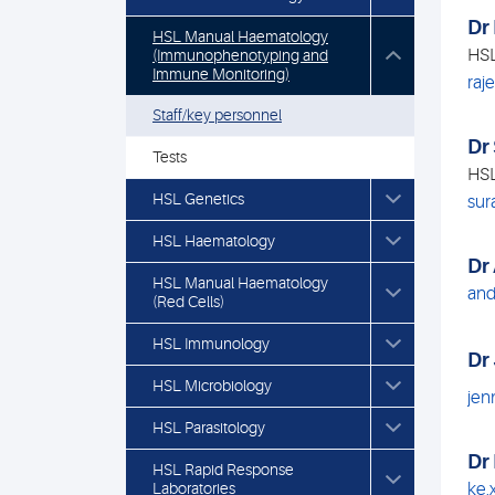
Dr
HSL Manual Haematology
HSL
(Immunophenotyping and
Immune Monitoring)
raj
Staff/key personnel
Dr
Tests
HSL
HSL Genetics
sur
HSL Haematology
Dr
HSL Manual Haematology
and
(Red Cells)
HSL Immunology
Dr
HSL Microbiology
jen
HSL Parasitology
Dr
HSL Rapid Response
Laboratories
ke.