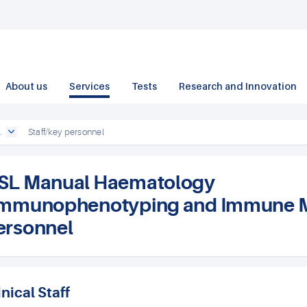
About us
Services
Tests
Research and Innovation
.
Staff/key personnel
SL Manual Haematology
Immunophenotyping and Immune Mon
ersonnel
inical Staff