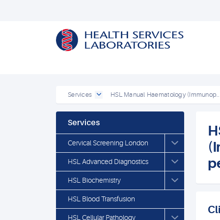
Services
HSL Manual Haematology (Immunop..
Services
H
Cervical Screening London
(
p
HSL Advanced Diagnostics
HSL Biochemistry
HSL Blood Transfusion
Cl
HSL Cellular Pathology