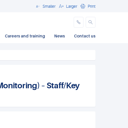
Smaller
Larger
Print
Close
Careers and training
News
Contact us
itoring) – Staff/Key