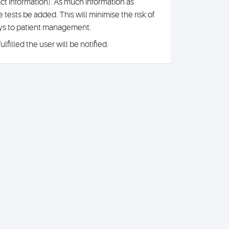
ct information). As much information as
tests be added. This will minimise the risk of
ays to patient management.
filled the user will be notified.