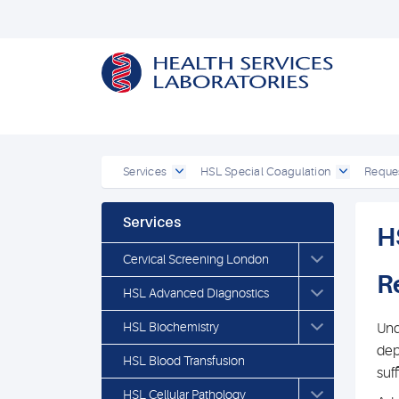
Services
HSL Special Coagulation
Reques
Services
H
Cervical Screening London
R
HSL Advanced Diagnostics
HSL Biochemistry
Und
dep
HSL Blood Transfusion
suf
HSL Cellular Pathology