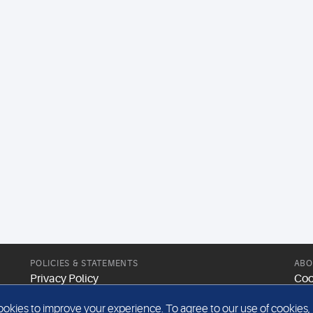
POLICIES & STATEMENTS
ABO
Privacy Policy
Coo
Modern Slavery Statement
Web
kies to improve your experience. To agree to our use of cookies, pl