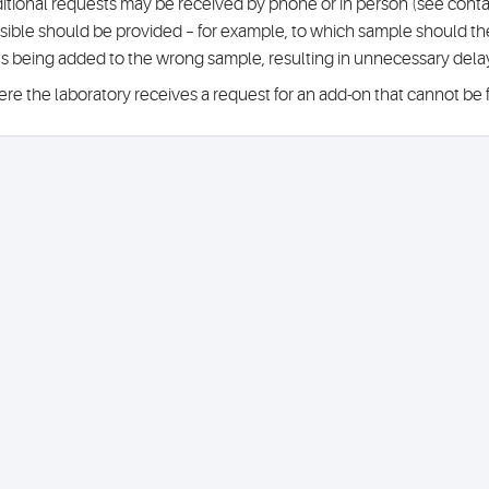
itional requests may be received by phone or in person (see conta
sible should be provided – for example, to which sample should the 
ts being added to the wrong sample, resulting in unnecessary del
re the laboratory receives a request for an add-on that cannot be ful