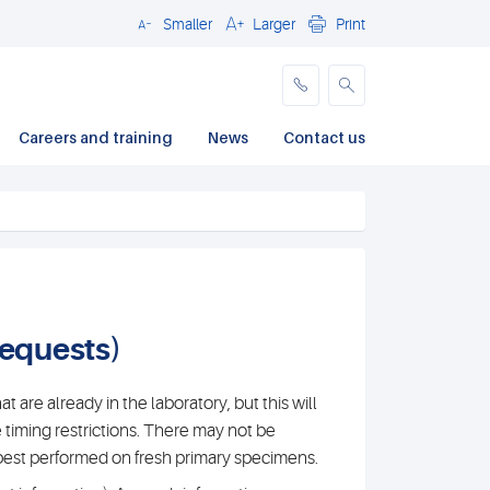
Smaller
Larger
Print
Close
Careers and training
News
Contact us
requests)
t are already in the laboratory, but this will
e timing restrictions. There may not be
e best performed on fresh primary specimens.