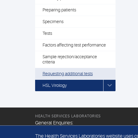
Preparing patients
Specimens
Tests
Factors affecting test performance
Sample rejection/acceptance
criteria
Requesting additional tests
HSL Virology
HEALTH SERVICES LABORATORIES
General Enquiries:
+44 (0) 20 7307 9400
The Health Services Laboratories website uses coo