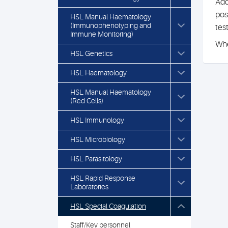
Add
pos
HSL Manual Haematology
(Immunophenotyping and
tes
Immune Monitoring)
Whe
HSL Genetics
HSL Haematology
HSL Manual Haematology
(Red Cells)
HSL Immunology
HSL Microbiology
HSL Parasitology
HSL Rapid Response
Laboratories
HSL Special Coagulation
Staff/Key personnel