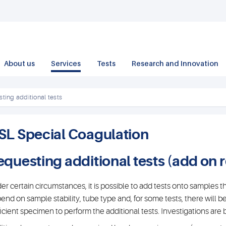
About us
Services
Tests
Research and Innovation
ting additional tests
SL Special Coagulation
equesting additional tests (add on 
er certain circumstances, it is possible to add tests onto samples tha
end on sample stability, tube type and, for some tests, there will b
ficient specimen to perform the additional tests. Investigations ar