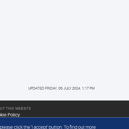
UPDATED FRIDAY, 05 JULY 2024, 1:17 PM
UT THIS WEBSITE
kie Policy
site Terms & Conditions
ease click the 'I accept' button. To find out more