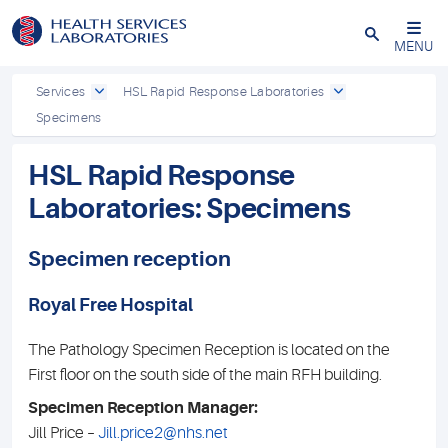
Close
MENU
Services
HSL Rapid Response Laboratories
Specimens
HSL Rapid Response
Laboratories: Specimens
Specimen reception
Royal Free Hospital
The Pathology Specimen Reception is located on the
First floor on the south side of the main RFH building.
Specimen Reception Manager:
Jill Price –
Jill.price2@nhs.net