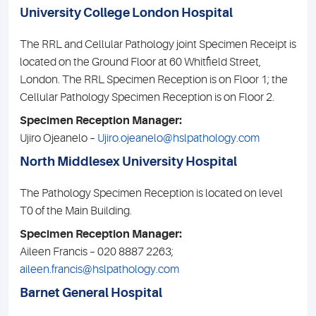
University College London Hospital
The RRL and Cellular Pathology joint Specimen Receipt is
located on the Ground Floor at 60 Whitfield Street,
London. The RRL Specimen Reception is on Floor 1; the
Cellular Pathology Specimen Reception is on Floor 2.
Specimen Reception Manager:
Ujiro Ojeanelo –
Ujiro.ojeanelo@hslpathology.com
North Middlesex University Hospital
The Pathology Specimen Reception is located on level
T0 of the Main Building.
Specimen Reception Manager:
Aileen Francis – 020 8887 2263;
aileen.francis@hslpathology.com
Barnet General Hospital