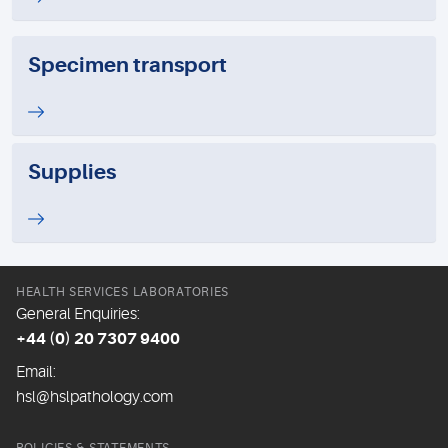
Specimen transport
Supplies
HEALTH SERVICES LABORATORIES
General Enquiries:
+44 (0) 20 7307 9400
Email:
hsl@hslpathology.com