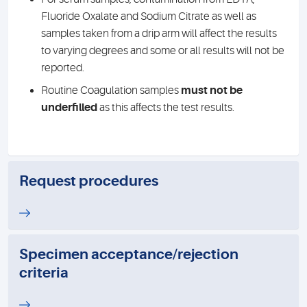
Fluoride Oxalate and Sodium Citrate as well as
samples taken from a drip arm will affect the results
to varying degrees and some or all results will not be
reported.
Routine Coagulation samples
must not be
underfilled
as this affects the test results.
Request procedures
Specimen acceptance/rejection
criteria