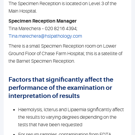
The Specimen Reception is located on Level 3 of the
Main Hospital.
Specimen Reception Manager
Tina Marechera – 020 8216 4394;
Tina.marechera@hslpathology.com
There is a small Specimen Reception room on Lower
Ground Floor of Chase Farm Hospital; this is a satellite of
the Barnet Specimen Reception.
Factors that significantly affect the
performance of the examination or
interpretation of results
Haemolysis, Icterus and Lipaemia significantly affect
the results to varying degrees depending on the
tests that have been requested
For serum samples, contamination from EDTA,