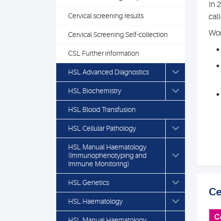
In 
Cervical screening results
cal
Wom
Cervical Screening Self-collection
CSL Further information
HSL Advanced Diagnostics
HSL Biochemistry
HSL Blood Transfusion
HSL Cellular Pathology
HSL Manual Haematology
(Immunophenotyping and
Immune Monitoring)
HSL Genetics
Ce
HSL Haematology
HSL Manual Haematology