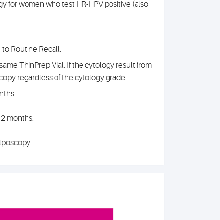
ogy for women who test HR-HPV positive (also
n to Routine Recall.
same ThinPrep Vial. If the cytology result from
scopy regardless of the cytology grade.
nths.
12 months.
olposcopy.