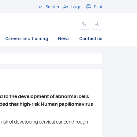
Smaller
Larger
Print
Close
Careers and training
News
Contact us
d to the development of abnormal cells
ed that high-risk Human papillomavirus
isk of developing cervical cancer through