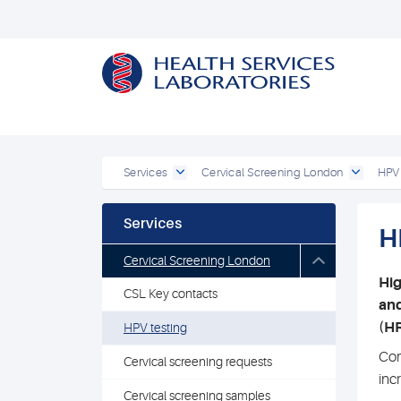
Services
Cervical Screening London
HPV 
Services
H
Cervical Screening London
Hig
CSL Key contacts
and
(HR
HPV testing
Com
Cervical screening requests
inc
Cervical screening samples