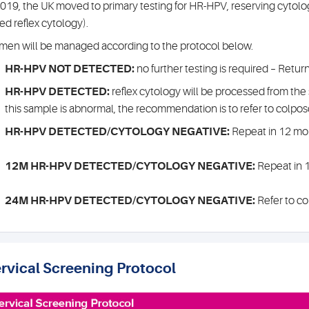
2019, the UK moved to primary testing for HR-HPV, reserving cytol
led reflex cytology).
en will be managed according to the protocol below.
HR-HPV NOT DETECTED:
no further testing is required – Retur
HR-HPV DETECTED:
reflex cytology will be processed from the 
this sample is abnormal, the recommendation is to refer to colpo
HR-HPV DETECTED/CYTOLOGY NEGATIVE:
Repeat in 12 mo
12M HR-HPV DETECTED/CYTOLOGY NEGATIVE:
Repeat in 
24M HR-HPV DETECTED/CYTOLOGY NEGATIVE:
Refer to c
rvical Screening Protocol