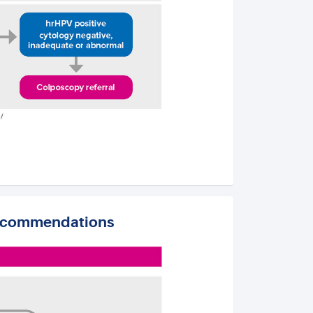
recommendations