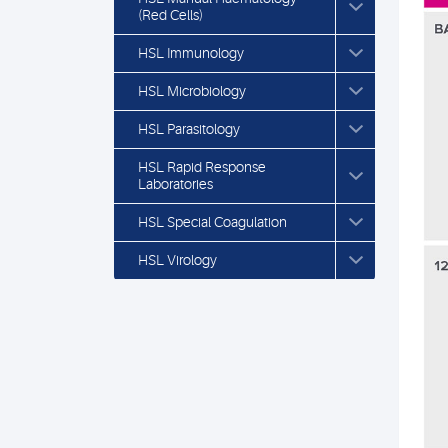
(Red Cells)
HSL Immunology
HSL Microbiology
HSL Parasitology
HSL Rapid Response
Laboratories
HSL Special Coagulation
HSL Virology