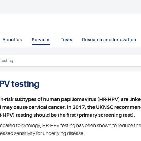
About us
Services
Tests
Research and Innovation
testing
PV testing
h-risk subtypes of human papillomavirus (HR-HPV) are linke
 may cause cervical cancer. In 2017, the UKNSC recommend
-HPV) testing should be the first (primary screening test).
pared to cytology, HR-HPV testing has been shown to reduce the r
reased sensitivity for underlying disease.