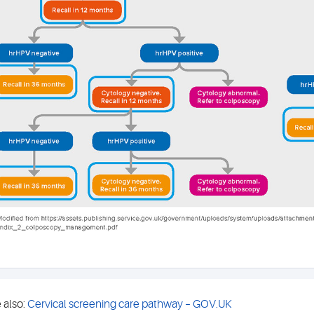
 also:
Cervical screening care pathway – GOV.UK