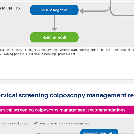
rvical screening colposcopy management 