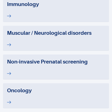
Immunology
Muscular / Neurological disorders
Non-invasive Prenatal screening
Oncology