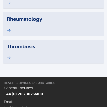
Rheumatology
Thrombosis
HEALTH SERVICES LABORATORIES
General Enquiries:
+44 (0) 20 7307 9400
Email: