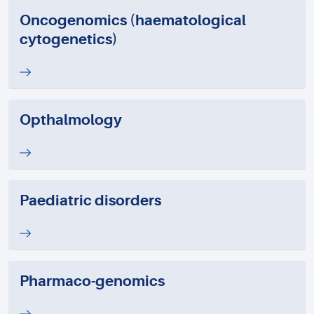
Oncogenomics (haematological
cytogenetics)
Opthalmology
Paediatric disorders
Pharmaco-genomics