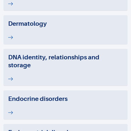
Dermatology
DNA identity, relationships and
storage
Endocrine disorders