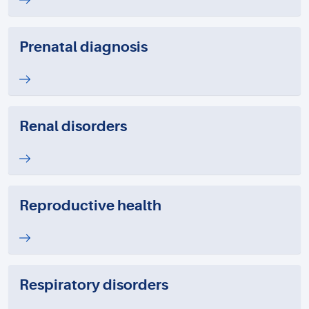
Prenatal diagnosis
Renal disorders
Reproductive health
Respiratory disorders