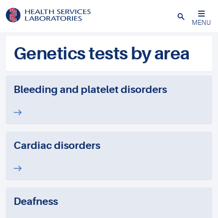
Close
MENU
Genetics tests by area
Bleeding and platelet disorders
Cardiac disorders
Deafness