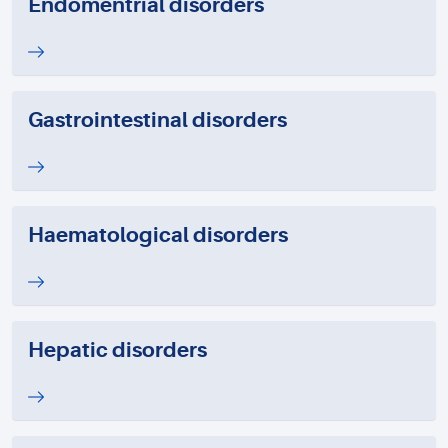
Endomentrial disorders
Gastrointestinal disorders
Haematological disorders
Hepatic disorders