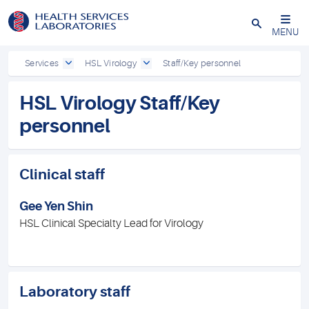
Close
MENU
Services
HSL Virology
Staff/Key personnel
HSL Virology Staff/Key
personnel
Clinical staff
Gee Yen Shin
HSL Clinical Specialty Lead for Virology
Laboratory staff