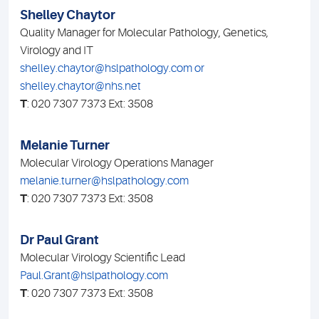
Shelley Chaytor
Quality Manager for Molecular Pathology, Genetics,
Virology and IT
shelley.chaytor@hslpathology.com or
shelley.chaytor@nhs.net
T
: 020 7307 7373 Ext: 3508
Melanie Turner
Molecular Virology Operations Manager
melanie.turner@hslpathology.com
T
: 020 7307 7373 Ext: 3508
Dr Paul Grant
Molecular Virology Scientific Lead
Paul.Grant@hslpathology.com
T
: 020 7307 7373 Ext: 3508