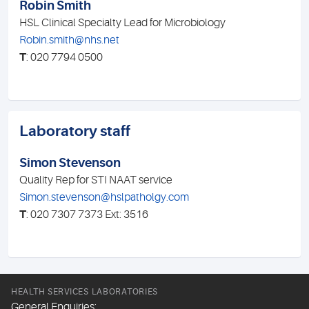
Robin Smith
HSL Clinical Specialty Lead for Microbiology
Robin.smith@nhs.net
T
: 020 7794 0500
Laboratory staff
Simon Stevenson
Quality Rep for STI NAAT service
Simon.stevenson@hslpatholgy.com
T
: 020 7307 7373 Ext: 3516
HEALTH SERVICES LABORATORIES
General Enquiries: