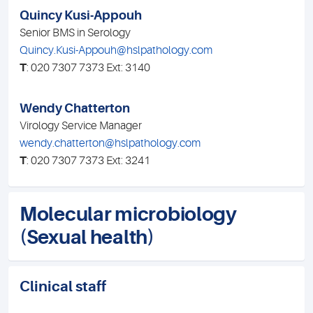
Quincy Kusi-Appouh
Senior BMS in Serology
Quincy.Kusi-Appouh@hslpathology.com
T
: 020 7307 7373 Ext: 3140
Wendy Chatterton
Virology Service Manager
wendy.chatterton@hslpathology.com
T
: 020 7307 7373 Ext: 3241
Molecular microbiology
(Sexual health)
Clinical staff