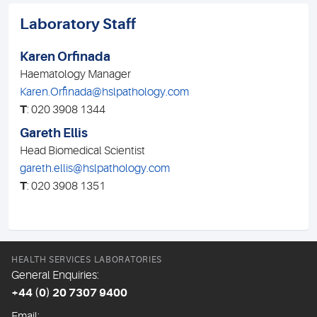
Laboratory Staff
Karen Orfinada
Haematology Manager
Karen.Orfinada@hslpathology.com
T
: 020 3908 1344
Gareth Ellis
Head Biomedical Scientist
gareth.ellis@hslpathology.com
T
: 020 3908 1351
HEALTH SERVICES LABORATORIES
General Enquiries:
+44 (0) 20 7307 9400
Email: