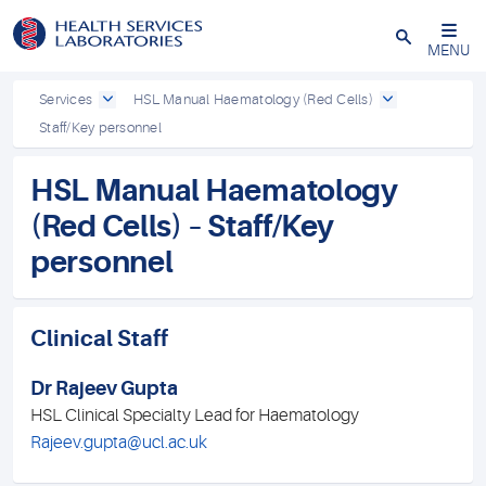
Close
MENU
Services
HSL Manual Haematology (Red Cells)
Staff/Key personnel
HSL Manual Haematology
(Red Cells) – Staff/Key
personnel
Clinical Staff
Dr Rajeev Gupta
HSL Clinical Specialty Lead for Haematology
Rajeev.gupta@ucl.ac.uk