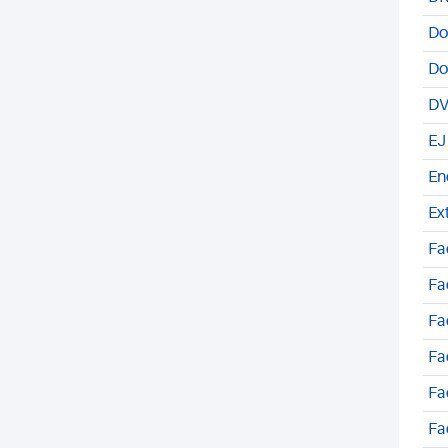
Do
Do
DV
EJ
En
Ex
Fa
Fa
Fa
Fa
Fa
Fa