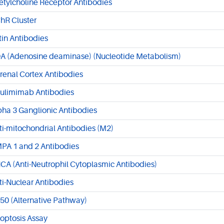
etylcholine Receptor Antibodies
hR Cluster
tin Antibodies
A (Adenosine deaminase) (Nucleotide Metabolism)
renal Cortex Antibodies
ulimimab Antibodies
pha 3 Ganglionic Antibodies
ti-mitochondrial Antibodies (M2)
PA 1 and 2 Antibodies
CA (Anti-Neutrophil Cytoplasmic Antibodies)
ti-Nuclear Antibodies
50 (Alternative Pathway)
optosis Assay