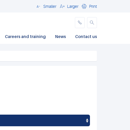
Smaller
Larger
Print
Close
Careers and training
News
Contact us