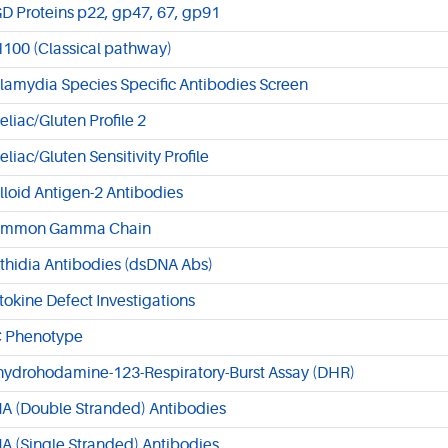
D Proteins p22, gp47, 67, gp91
100 (Classical pathway)
lamydia Species Specific Antibodies Screen
eliac/Gluten Profile 2
eliac/Gluten Sensitivity Profile
lloid Antigen-2 Antibodies
mmon Gamma Chain
ithidia Antibodies (dsDNA Abs)
tokine Defect Investigations
 Phenotype
hydrohodamine-123-Respiratory-Burst Assay (DHR)
A (Double Stranded) Antibodies
A (Single Stranded) Antibodies