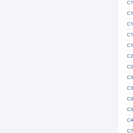
C1
C1
C1
C1
C1
C2
C2
C3
C3
C3
C3
C4
C7