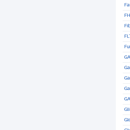
Fa
FH
Fi
FL
Fu
GA
Ga
Ga
Ga
GA
Gl
Gl