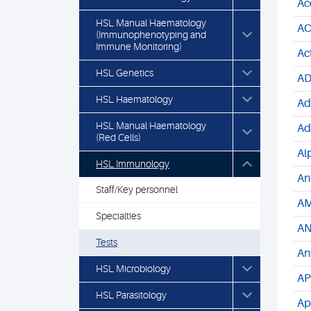
Ac
HSL Manual Haematology
AC
(Immunophenotyping and
Immune Monitoring)
Ac
HSL Genetics
AD
HSL Haematology
Ad
HSL Manual Haematology
Ad
(Red Cells)
Al
HSL Immunology
An
Staff/Key personnel
AM
Specialties
AN
Tests
An
HSL Microbiology
AP
HSL Parasitology
Ap