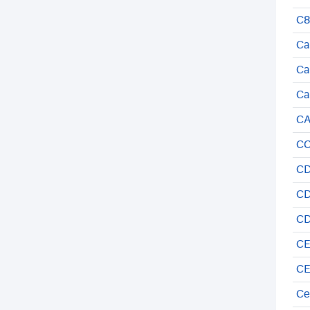
C8
Ca
Ca
Ca
CA
CC
CD
CD
CD
CE
CE
Ce