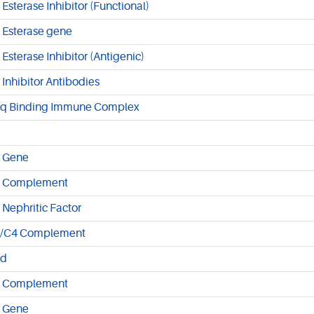
 Esterase Inhibitor (Functional)
 Esterase gene
 Esterase Inhibitor (Antigenic)
 Inhibitor Antibodies
q Binding Immune Complex
 Gene
 Complement
 Nephritic Factor
/C4 Complement
d
 Complement
 Gene