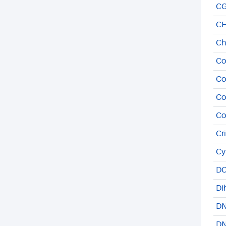
CG
CH
Ch
Co
Co
Co
Co
Cr
Cy
DC
Di
DN
DN