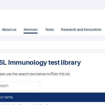
About us
Services
Tests
Research and Innovation
SL Immunology test library
ase use the search box below to filter this list
st name