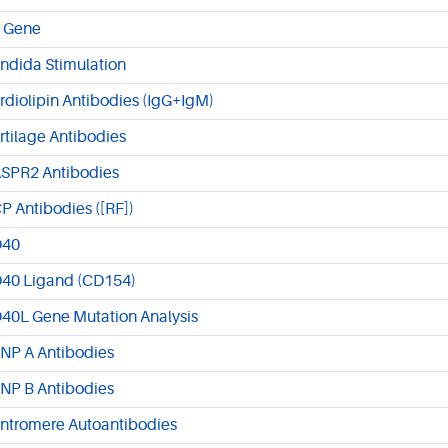
 Gene
ndida Stimulation
rdiolipin Antibodies (IgG+IgM)
rtilage Antibodies
SPR2 Antibodies
P Antibodies ([RF])
40
40 Ligand (CD154)
40L Gene Mutation Analysis
NP A Antibodies
NP B Antibodies
ntromere Autoantibodies