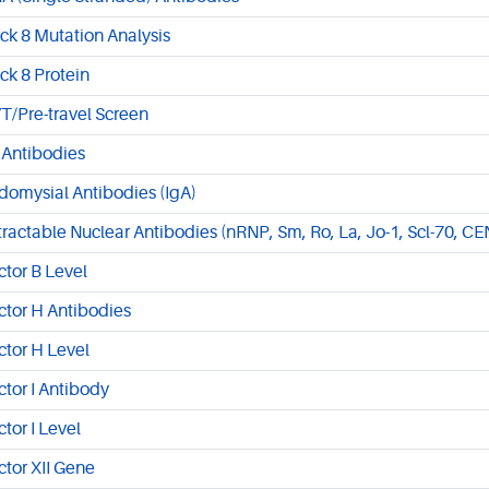
ck 8 Mutation Analysis
ck 8 Protein
T/Pre-travel Screen
 Antibodies
domysial Antibodies (IgA)
tractable Nuclear Antibodies (nRNP, Sm, Ro, La, Jo-1, Scl-70, CE
ctor B Level
ctor H Antibodies
ctor H Level
ctor I Antibody
ctor I Level
ctor XII Gene