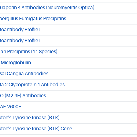
uaporin 4 Antibodies (Neuromyelitis Optica)
pergillus Fumigatus Precipitins
toantibody Profile I
toantibody Profile II
ian Precipitins (11 Species)
 Microglobulin
sal Ganglia Antibodies
ta 2 Glycoprotein 1 Antibodies
O (M2-3E) Antibodies
AF-V600E
uton's Tyrosine Kinase (BTK)
uton's Tyrosine Kinase (BTK) Gene