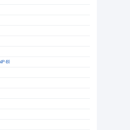
NP-B)