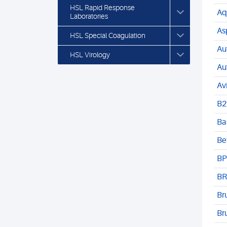
HSL Rapid Response
Aq
Laboratories
As
HSL Special Coagulation
Au
HSL Virology
Au
Av
B2
Ba
Be
BP
BR
Br
Br