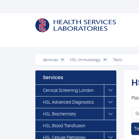
Services
HSL Immunology
Tests
Services
H
Cervical Screening London
Ple
HSL Advanced Diagnostics
HSL Biochemistry
HSL Blood Transfusion
Te
HSL Cellular Pathology