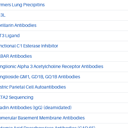
rmers Lung Precipitins
3L
brillarin Antibodies
T3 Ligand
nctional C1 Esterase Inhibitor
BAR Antibodies
nglionic Alpha 3 Acetylcholine Receptor Antibodies
nglioside GM1, GD1B, GQ1B Antibodies
stric Parietal Cell Autoantibodies
TA2 Sequencing
iadin Antibodies (IgG) (deamidated)
omerular Basement Membrane Antibodies