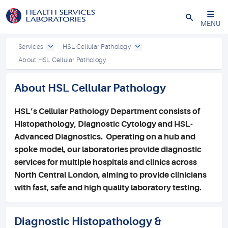
Close
MENU
Services
HSL Cellular Pathology
About HSL Cellular Pathology
About HSL Cellular Pathology
HSL’s Cellular Pathology Department consists of
Histopathology, Diagnostic Cytology and HSL-
Advanced Diagnostics.
Operating on a hub and
spoke model, our laboratories provide diagnostic
services for multiple hospitals and clinics across
North Central London, aiming to provide clinicians
with fast, safe and high quality laboratory testing.
Diagnostic Histopathology &