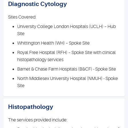
Diagnostic Cytology
Sites Covered:
University College London Hospitals (UCLH) – Hub
Site
Whittington Health (WH) – Spoke Site
Royal Free Hospital (RFH) – Spoke Site with clinical
histopathology services
Barnet & Chase Farm Hospitals (B&CF) - Spoke Site
North Middlesex University Hospital (NMUH) - Spoke
Site
Histopathology
The services provided include: