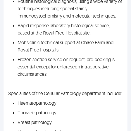
Routine histological diagnosis, using a wide variety of
techniques including special stains,
immunocytochemistry and molecular techniques.
Rapid-response laboratory histological service,
based at the Royal Free Hospital site.
Mohs clinic technical support at Chase Farm and
Royal Free Hospitals.
Frozen section service on request, pre-booking is
essential except for unforeseen intraoperative
circumstances.
Specialities of the Cellular Pathology department include:
Haematopathology
Thoracic pathology
Breast pathology