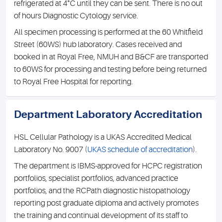
refrigerated at 4°C until they can be sent. There is no out
of hours Diagnostic Cytology service.
All specimen processing is performed at the 60 Whitfield
Street (60WS) hub laboratory. Cases received and
booked in at Royal Free, NMUH and B&CF are transported
to 60WS for processing and testing before being returned
to Royal Free Hospital for reporting.
Department Laboratory Accreditation
HSL Cellular Pathology is a UKAS Accredited Medical
Laboratory No. 9007 (
UKAS schedule of accreditation
).
The department is IBMS-approved for HCPC registration
portfolios, specialist portfolios, advanced practice
portfolios, and the RCPath diagnostic histopathology
reporting post graduate diploma and actively promotes
the training and continual development of its staff to