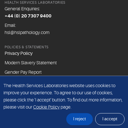
HEALTH SERVICES LABORATORIES
General Enquiries:
+44 (0) 20 7307 9400
Email:
hsl@hslpathology.com
POLICIES & STATEMENTS
Privacy Policy
Modern Slavery Statement
Gender Pay Report
The Health Services Laboratories website uses cookies to
ABOUT THIS WEBSITE
improve your experience. To agree to our use of cookies,
Cookie Policy
please click the 'I accept' button. To find out more information,
Website Terms & Conditions
please visit our
Cookie Policy
page.
Sitemap
I reject
I accept
© Health Services Laboratories 2026