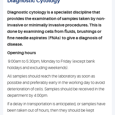
Diagnostic Cytology
Diagnostic cytology is a specialist discipline that
provides the examination of samples taken by non-
invasive or minimally invasive procedures. This is
done by examining cells from fluids, brushings or
fine needle aspirates (FNAs) to give a diagnosis of
disease.
Opening hours
9:00am to 5:30pm, Monday to Friday (except bank
holidays and excluding weekends).
All samples should reach the laboratory as soon as
possible and preferably early in the working day to avoid
deterioration of cells. Samples should be received in the
department by 4:00pm.
If a delay in transportation is anticipated, or samples have
been taken out of hours, then they should be kept