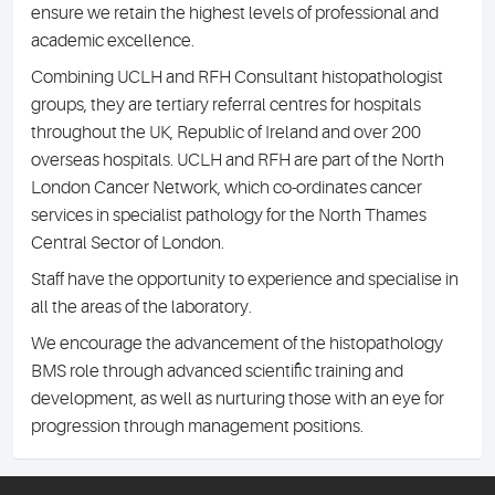
ensure we retain the highest levels of professional and
academic excellence.
Combining UCLH and RFH Consultant histopathologist
groups, they are tertiary referral centres for hospitals
throughout the UK, Republic of Ireland and over 200
overseas hospitals. UCLH and RFH are part of the North
London Cancer Network, which co-ordinates cancer
services in specialist pathology for the North Thames
Central Sector of London.
Staff have the opportunity to experience and specialise in
all the areas of the laboratory.
We encourage the advancement of the histopathology
BMS role through advanced scientific training and
development, as well as nurturing those with an eye for
progression through management positions.