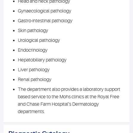
Head and neck pathology
Gynaecological pathology
Gastro-intestinal pathology
Skin pathology
Urological pathology
Endocrinology
Hepatobiliary pathology
Liver pathology
Renal pathology
The department also provides a laboratory support
based service to the Mohs clinics at the Royal Free
and Chase Farm Hospital’s Dermatology
departments.