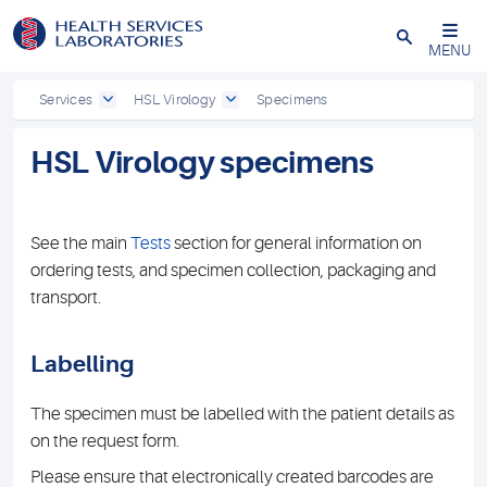
Close
MENU
Services
HSL Virology
Specimens
HSL Virology specimens
See the main
Tests
section for general information on
ordering tests, and specimen collection, packaging and
transport.
Labelling
The specimen must be labelled with the patient details as
on the request form.
Please ensure that electronically created barcodes are