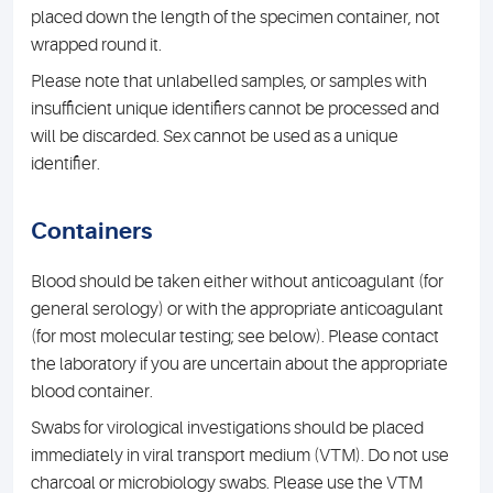
placed down the length of the specimen container, not
wrapped round it.
Please note that unlabelled samples, or samples with
insufficient unique identifiers cannot be processed and
will be discarded. Sex cannot be used as a unique
identifier.
Containers
Blood should be taken either without anticoagulant (for
general serology) or with the appropriate anticoagulant
(for most molecular testing; see below). Please contact
the laboratory if you are uncertain about the appropriate
blood container.
Swabs for virological investigations should be placed
immediately in viral transport medium (VTM). Do not use
charcoal or microbiology swabs. Please use the VTM