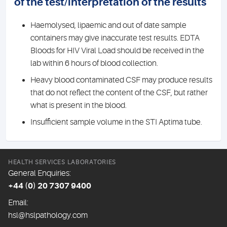
of the test/interpretation of the results
Haemolysed, lipaemic and out of date sample
containers may give inaccurate test results. EDTA
Bloods for HIV Viral Load should be received in the
lab within 6 hours of blood collection.
Heavy blood contaminated CSF may produce results
that do not reflect the content of the CSF, but rather
what is present in the blood.
Insufficient sample volume in the STI Aptima tube.
HEALTH SERVICES LABORATORIES
General Enquiries:
+44 (0) 20 7307 9400
Email:
hsl@hslpathology.com