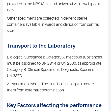
provided in the NPS (3ml) and universal viral swab packs
(2ml).
Other specimens are collected in generic sterile
containers available in wards and clinics or from central
stores.
Transport to the Laboratory
Biological Substances; Category A infectious substances
must be assigned to UN 2814 or UN 2900, as appropriate,
Category B, Clinical Specimens, Diagnostic Specimens,
UN 3373
All specimens should be in individual bags to protect
them from external contamination.
Key Factors affecting the performance