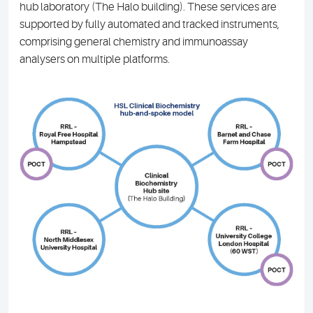
hub laboratory (The Halo building). These services are
supported by fully automated and tracked instruments,
comprising general chemistry and immunoassay
analysers on multiple platforms.