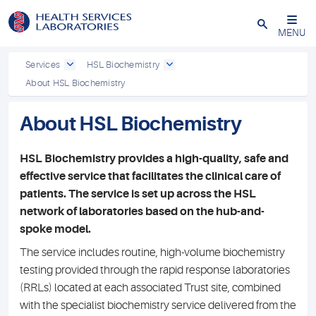
Close
MENU
Services
HSL Biochemistry
About HSL Biochemistry
About HSL Biochemistry
HSL Biochemistry provides a high-quality, safe and
effective service that facilitates the clinical care of
patients. The service is set up across the HSL
network of laboratories based on the hub-and-
spoke model.
The service includes routine, high-volume biochemistry
testing provided through the rapid response laboratories
(RRLs) located at each associated Trust site, combined
with the specialist biochemistry service delivered from the