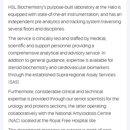
HSL Biochemistry’s purpose-built laboratory at the Halo is
equipped with state-of-the-art instrumentation, and has an
independent pre-analytics and tracking system traversing
several floors and disciplines.
The service is clinically-led and staffed by medical,
scientific and support personnel providing a
comprehensive analytical and advisory service. In
addition to general guidance, expertise is available for
steroid biochemistry and cardiovascular biomarkers
through the established Supra-regional Assay Services
(SAS).
Furthermore, considerable clinical and technical
expertise is provided through our senior scientists for the
urology and proteins sections, the latter operating
collaboratively with the National Amyloidosis Centre
(NAC) located at the Royal Free Hospital site.