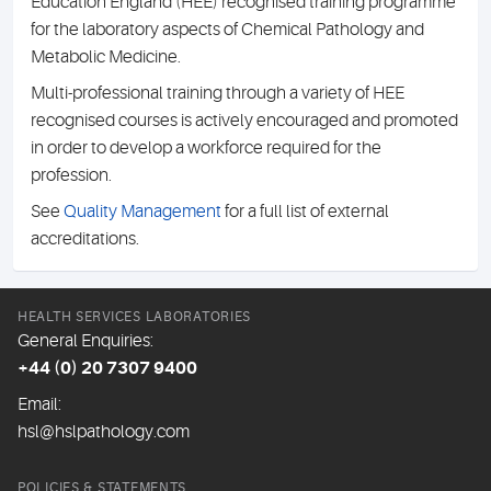
Education England (HEE) recognised training programme
for the laboratory aspects of Chemical Pathology and
Metabolic Medicine.
Multi-professional training through a variety of HEE
recognised courses is actively encouraged and promoted
in order to develop a workforce required for the
profession.
See
Quality Management
for a full list of external
accreditations.
HEALTH SERVICES LABORATORIES
General Enquiries:
+44 (0) 20 7307 9400
Email:
hsl@hslpathology.com
POLICIES & STATEMENTS