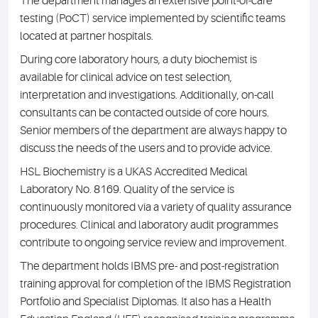
The department manages an extensive point-of-care
testing (PoCT) service implemented by scientific teams
located at partner hospitals.
During core laboratory hours, a duty biochemist is
available for clinical advice on test selection,
interpretation and investigations. Additionally, on-call
consultants can be contacted outside of core hours.
Senior members of the department are always happy to
discuss the needs of the users and to provide advice.
HSL Biochemistry is a UKAS Accredited Medical
Laboratory No. 8169. Quality of the service is
continuously monitored via a variety of quality assurance
procedures. Clinical and laboratory audit programmes
contribute to ongoing service review and improvement.
The department holds IBMS pre- and post-registration
training approval for completion of the IBMS Registration
Portfolio and Specialist Diplomas. It also has a Health