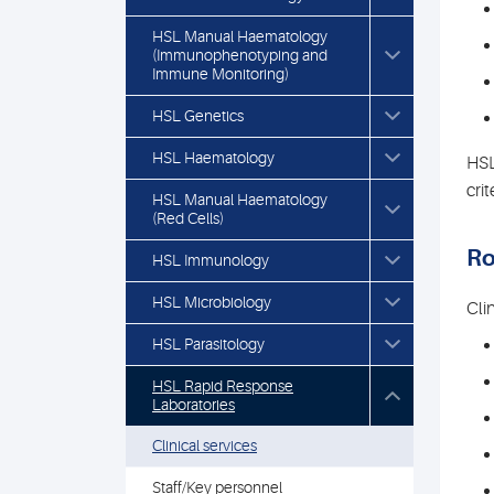
HSL Manual Haematology
(Immunophenotyping and
Immune Monitoring)
HSL Genetics
HSL Haematology
HSL
crit
HSL Manual Haematology
(Red Cells)
Ro
HSL Immunology
HSL Microbiology
Cli
HSL Parasitology
HSL Rapid Response
Laboratories
Clinical services
Staff/Key personnel