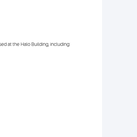
ed at the Halo Building, including: