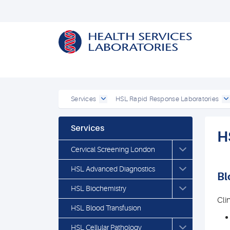
Services
HSL Rapid Response Laboratories
Services
H
Cervical Screening London
HSL Advanced Diagnostics
Bl
HSL Biochemistry
Cli
HSL Blood Transfusion
HSL Cellular Pathology