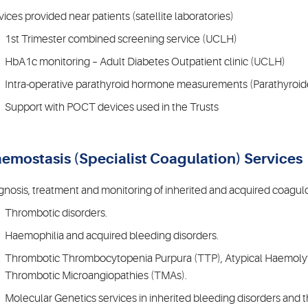
vices provided near patients (satellite laboratories)
1st Trimester combined screening service (UCLH)
HbA1c monitoring – Adult Diabetes Outpatient clinic (UCLH)
Intra-operative parathyroid hormone measurements (Parathyroid
Support with POCT devices used in the Trusts
emostasis (Specialist Coagulation) Services
gnosis, treatment and monitoring of inherited and acquired coagulo
Thrombotic disorders.
Haemophilia and acquired bleeding disorders.
Thrombotic Thrombocytopenia Purpura (TTP), Atypical Haemoly
Thrombotic Microangiopathies (TMAs).
Molecular Genetics services in inherited bleeding disorders and 