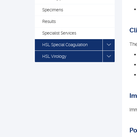
Specimens
Results
Cl
Specialist Services
The
HSL Special Coagulation
HSL Virology
I
Imm
Po