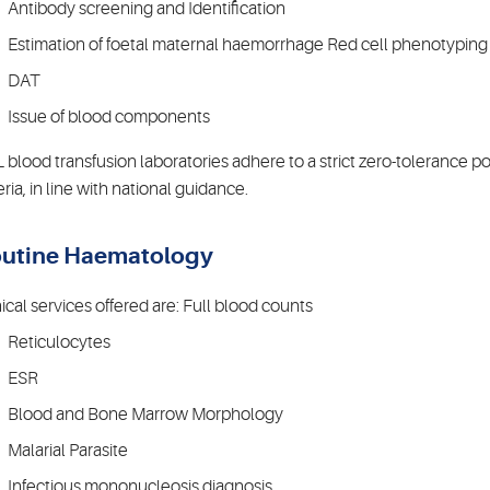
Antibody screening and Identification
Estimation of foetal maternal haemorrhage Red cell phenotyping
DAT
Issue of blood components
 blood transfusion laboratories adhere to a strict zero-tolerance p
eria, in line with national guidance.
utine Haematology
nical services offered are: Full blood counts
Reticulocytes
ESR
Blood and Bone Marrow Morphology
Malarial Parasite
Infectious mononucleosis diagnosis