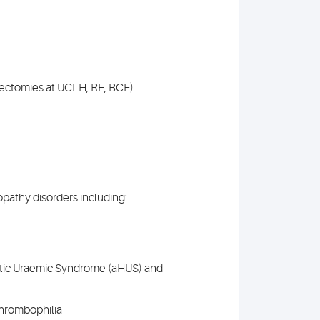
ectomies at UCLH, RF, BCF)
pathy disorders including:
tic Uraemic Syndrome (aHUS) and
thrombophilia