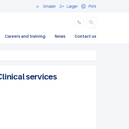
Smaller
Larger
Print
Close
Careers and training
News
Contact us
linical services