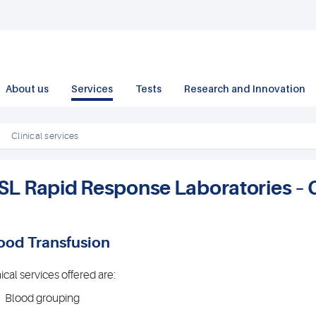
About us
Services
Tests
Research and Innovation
Clinical services
SL Rapid Response Laboratories – C
ood Transfusion
nical services offered are:
Blood grouping