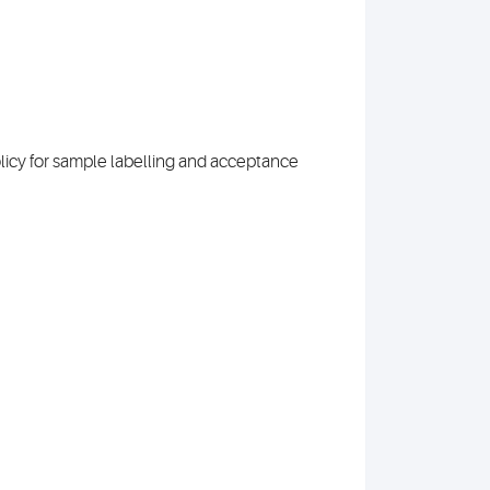
olicy for sample labelling and acceptance