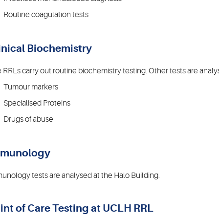
Routine coagulation tests
inical Biochemistry
 RRLs carry out routine biochemistry testing. Other tests are analys
Tumour markers
Specialised Proteins
Drugs of abuse
mmunology
unology tests are analysed at the Halo Building.
int of Care Testing at UCLH RRL