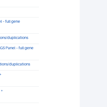
 – full gene
ons/duplications
 Panel – full gene
tions/duplications
+
 +