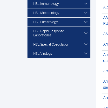
HSL Immunology
Al
HSL Microbiology
AM
HSL Parasitology
R
HSL Rapid Response
AM
Laboratories
Am
HSL Special Coagulation
HSL Virology
Am
da
Am
Am
se
An