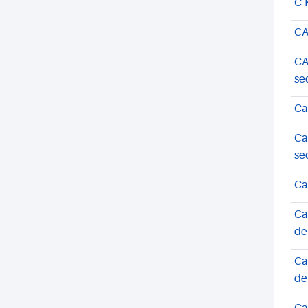
C-
CA
CA
se
Ca
Ca
se
Ca
Ca
de
Ca
de