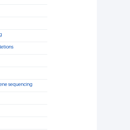
g
letions
 gene sequencing