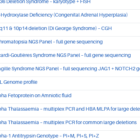
36 Deletion Syndrome – karyotype + FISH
-Hydroxylase Deficiency (Congenital Adrenal Hyperplasia)
q11 & 10p14 deletion (Di George Syndrome) – CGH
hromatopsia NGS Panel – full gene sequencing
cardi-Goutières Syndrome NGS Panel – full gene sequencing
agille Syndrome NGS Panel – full sequencing JAG1 + NOTCH2 
L Genome profile
pha Fetoprotein on Amniotic fluid
pha Thalassaemia – multiplex PCR and HBA MLPA for large dele
pha Thalassaemia – multiplex PCR for common large deletions
pha-1 Antitrypsin Genotype – PI*M, PI*S, PI*Z