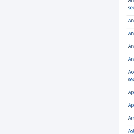
An
se
An
An
An
An
Ao
se
Ap
Ap
Ar
As