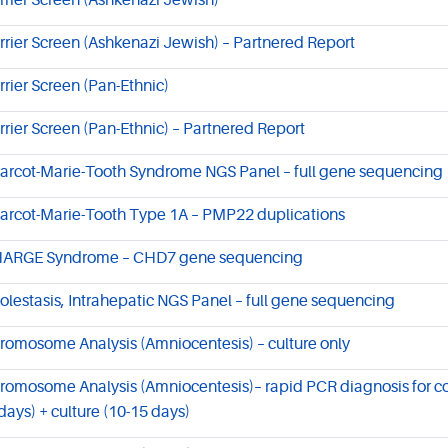
rrier Screen (Ashkenazi Jewish)
rrier Screen (Ashkenazi Jewish) – Partnered Report
rrier Screen (Pan-Ethnic)
rrier Screen (Pan-Ethnic) – Partnered Report
arcot-Marie-Tooth Syndrome NGS Panel – full gene sequencing
arcot-Marie-Tooth Type 1A – PMP22 duplications
ARGE Syndrome – CHD7 gene sequencing
olestasis, Intrahepatic NGS Panel – full gene sequencing
romosome Analysis (Amniocentesis) – culture only
romosome Analysis (Amniocentesis)– rapid PCR diagnosis for 
 days) + culture (10-15 days)