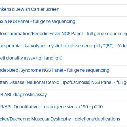
hkenazi Jewish Carrier Screen
axia NGS Panel – full gene sequencing
toinflammation/Periodic Fever NGS Panel – full gene sequencin
oospermia – karyotype + cystic fibrosis screen + polyT(5T) + Y de
cell clonality assay (IgH and IgK)
rdet-Biedl Syndrome NGS Panel – full gene sequencing
tten Disease (Neuronal Ceroid Lipofuscinosis) NGS Panel – full
R-ABL diagnostic assay
R/ABL Quantitative – fusion gene sizes p190 + p210
cker/Duchenne Muscular Dystrophy – deletions/duplications