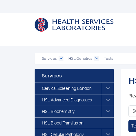
Services
HSL Genetics
Tests
Services
H
Cervical Screening London
Ple
HSL Advanced Diagnostics
HSL Biochemistry
HSL Blood Transfusion
Te
HSL Cellular Pathology