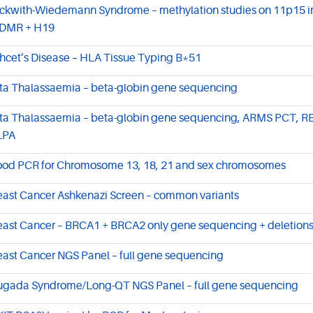
ckwith-Wiedemann Syndrome – methylation studies on 11p15 i
DMR + H19
hcet’s Disease – HLA Tissue Typing B*51
ta Thalassaemia – beta-globin gene sequencing
ta Thalassaemia – beta-globin gene sequencing, ARMS PCT, R
LPA
ood PCR for Chromosome 13, 18, 21 and sex chromosomes
east Cancer Ashkenazi Screen – common variants
east Cancer – BRCA1 + BRCA2 only gene sequencing + deletions
east Cancer NGS Panel – full gene sequencing
ugada Syndrome/Long-QT NGS Panel – full gene sequencing