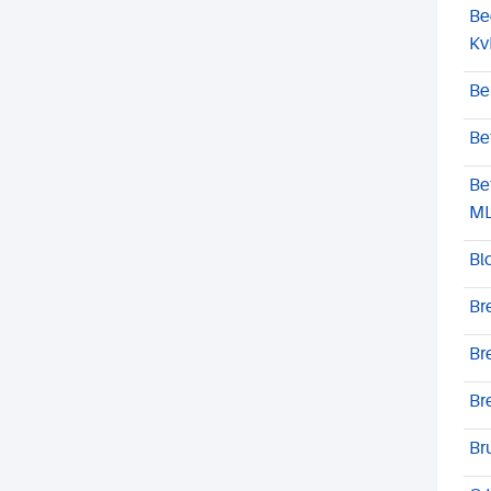
Be
Kv
Be
Be
Be
M
Bl
Br
Br
Br
Br