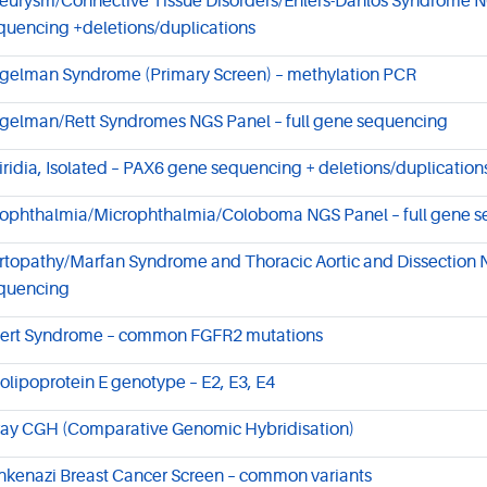
eurysm/Connective Tissue Disorders/Ehlers-Danlos Syndrome NG
quencing +deletions/duplications
gelman Syndrome (Primary Screen) – methylation PCR
gelman/Rett Syndromes NGS Panel – full gene sequencing
iridia, Isolated – PAX6 gene sequencing + deletions/duplication
ophthalmia/Microphthalmia/Coloboma NGS Panel – full gene 
rtopathy/Marfan Syndrome and Thoracic Aortic and Dissection N
quencing
ert Syndrome – common FGFR2 mutations
olipoprotein E genotype – E2, E3, E4
ray CGH (Comparative Genomic Hybridisation)
hkenazi Breast Cancer Screen – common variants