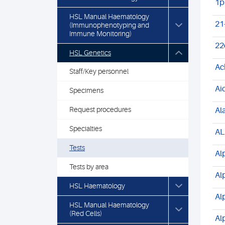
1p
HSL Manual Haematology
21
(Immunophenotyping and
Immune Monitoring)
22
HSL Genetics
Ac
Staff/Key personnel
Ai
Specimens
Request procedures
Al
Specialties
AL
Tests
Al
Tests by area
Al
HSL Haematology
Al
HSL Manual Haematology
(Red Cells)
Al