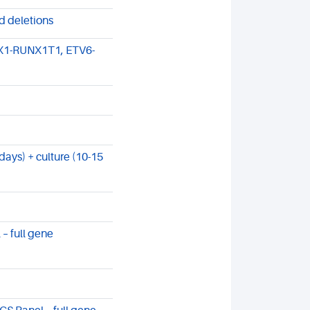
d deletions
X1-RUNX1T1, ETV6-
ays) + culture (10-15
– full gene