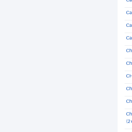
Ca
Ca
Ca
Ca
Ch
Ch
CH
Ch
Ch
Ch
(2