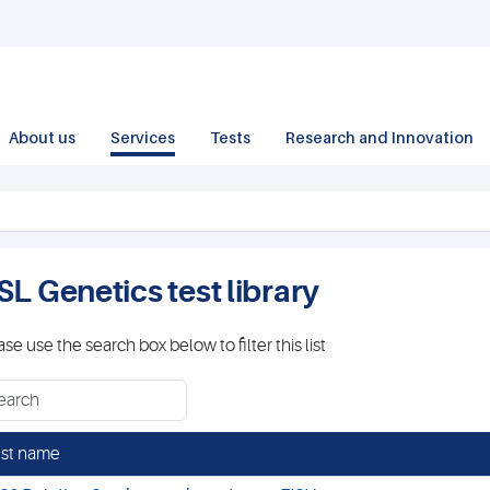
About us
Services
Tests
Research and Innovation
SL Genetics test library
ase use the search box below to filter this list
st name