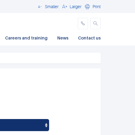
Smaller
Larger
Print
Close
Careers and training
News
Contact us