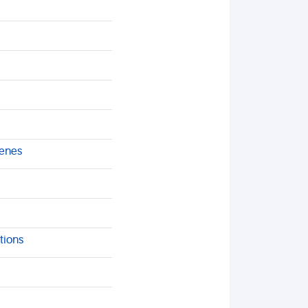
genes
tions