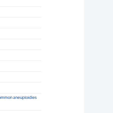
common aneuploidies