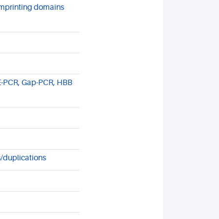
mprinting domains
E-PCR, Gap-PCR, HBB
/duplications