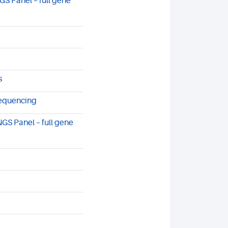
S Panel – full gene
s
sequencing
GS Panel – full gene