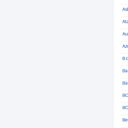
As
At
Au
Az
B 
Ba
Ba
BC
BC
Be