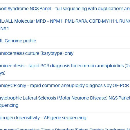
port Syndrome NGS Panel – full sequencing with duplications an
L/ALL Molecular MRD – NPM1, PML-RARA, CBFB-MYH11, RUN
UNX1
L Genome profile
niocentesis culture (karyotype) only
niocentesis – rapid PCR diagnosis for common aneuploidies (2 d
ys)
nioPCR only – rapid common aneuploidy diagnosis by QF-PCR
ylotrophic Lateral Sclerosis (Motor Neurone Disease) NGS Panel 
quencing
drogen Insensitivity – AR gene sequencing