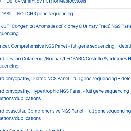
KIT D816V variant by PCR for Mastocytosis
DASIL – NOTCH3 gene sequencing
KUT (Congenital Anomalies of Kidney & Urinary Tract) NGS Panel
quencing
ncer, Comprehensive NGS Panel – full gene sequencing + deleti
rdio-Facio-Cutaneous/Noonan/LEOPARD/Costello Syndromes NGS
quencing
rdiomyopathy, Dilated NGS Panel – full gene sequencing + dele
rdiomyopathy, Hypertrophic NGS Panel – full gene sequencing 
letions/duplications
rdiovascular, Comprehensive NGS Panel – full gene sequencing
letions/duplications