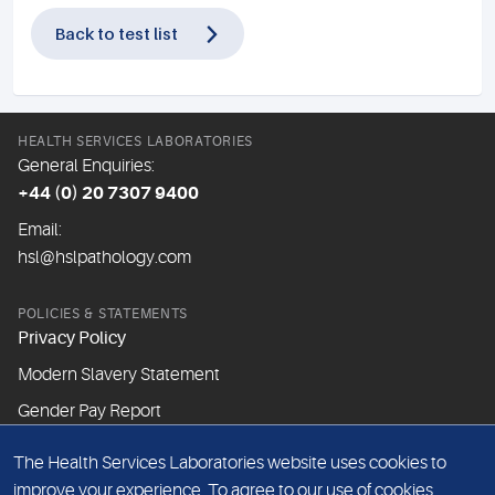
Back to test list
HEALTH SERVICES LABORATORIES
General Enquiries:
+44 (0) 20 7307 9400
Email:
hsl@hslpathology.com
POLICIES & STATEMENTS
Privacy Policy
Modern Slavery Statement
Gender Pay Report
The Health Services Laboratories website uses cookies to
ABOUT THIS WEBSITE
improve your experience. To agree to our use of cookies,
Cookie Policy