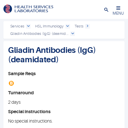
Close
MENU
Services
HSL Immunology
Tests
Gliadin Antibodies (IgG) (deamid...
Gliadin Antibodies (IgG)
(deamidated)
Sample Reqs
B
Turnaround
2 days
Special instructions
No special instructions.