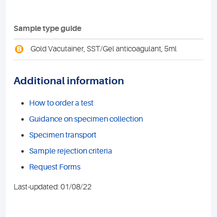
Sample type guide
B
Gold Vacutainer, SST/Gel anticoagulant, 5ml
Additional information
How to order a test
Guidance on specimen collection
Specimen transport
Sample rejection criteria
Request Forms
Last-updated: 01/08/22