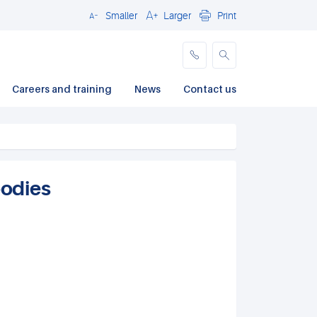
Smaller
Larger
Print
Close
Careers and training
News
Contact us
odies