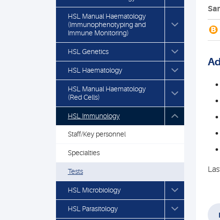
Sam
HSL Manual Haematology
(Immunophenotyping and
B
Immune Monitoring)
HSL Genetics
Ad
HSL Haematology
HSL Manual Haematology
(Red Cells)
HSL Immunology
Staff/Key personnel
Specialties
Las
Tests
HSL Microbiology
HSL Parasitology