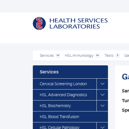
Services
HSL Immunology
Tests
Ga
Services
G
Cervical Screening London
Sa
HSL Advanced Diagnostics
Tu
HSL Biochemistry
Spe
HSL Blood Transfusion
HSL Cellular Pathology