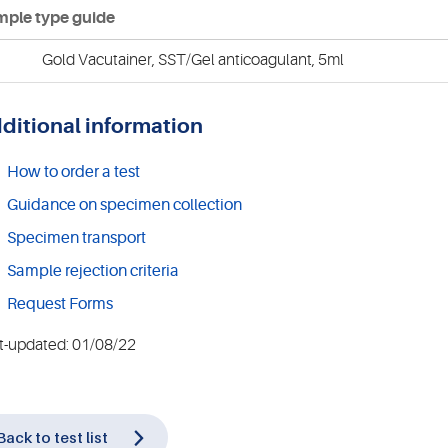
ple type guide
Gold Vacutainer, SST/Gel anticoagulant, 5ml
ditional information
How to order a test
Guidance on specimen collection
Specimen transport
Sample rejection criteria
Request Forms
t-updated: 01/08/22
Back to test list