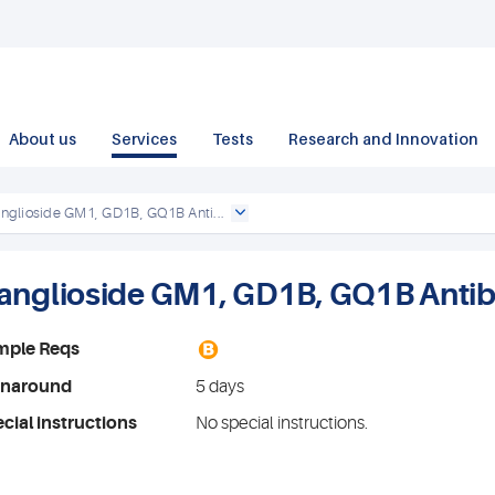
About us
Services
Tests
Research and Innovation
nglioside GM1, GD1B, GQ1B Anti...
anglioside GM1, GD1B, GQ1B Antib
B
mple Reqs
rnaround
5 days
cial instructions
No special instructions.