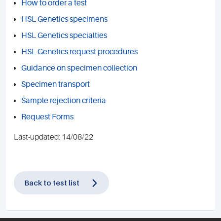
How to order a test
HSL Genetics specimens
HSL Genetics specialties
HSL Genetics request procedures
Guidance on specimen collection
Specimen transport
Sample rejection criteria
Request Forms
Last-updated: 14/08/22
Back to test list