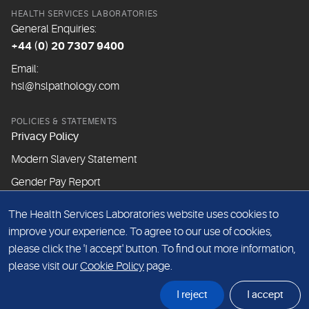
HEALTH SERVICES LABORATORIES
General Enquiries:
+44 (0) 20 7307 9400
Email:
hsl@hslpathology.com
POLICIES & STATEMENTS
Privacy Policy
Modern Slavery Statement
Gender Pay Report
The Health Services Laboratories website uses cookies to
ABOUT THIS WEBSITE
improve your experience. To agree to our use of cookies,
Cookie Policy
please click the 'I accept' button. To find out more information,
Website Terms & Conditions
please visit our
Cookie Policy
page.
Sitemap
I reject
I accept