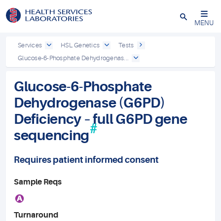
Close
MENU
Services
HSL Genetics
Tests
Glucose-6-Phosphate Dehydrogenas...
Glucose-6-Phosphate
Dehydrogenase (G6PD)
Deficiency – full G6PD gene
#
sequencing
Requires patient informed consent
Sample Reqs
A
Turnaround