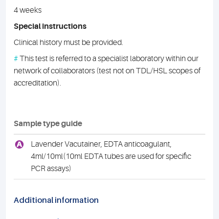
4 weeks
Special instructions
Clinical history must be provided.
#
This test is referred to a specialist laboratory within our
network of collaborators (test not on TDL/HSL scopes of
accreditation).
Sample type guide
A
Lavender Vacutainer, EDTA anticoagulant,
4ml/10ml(10ml EDTA tubes are used for specific
PCR assays)
Additional information