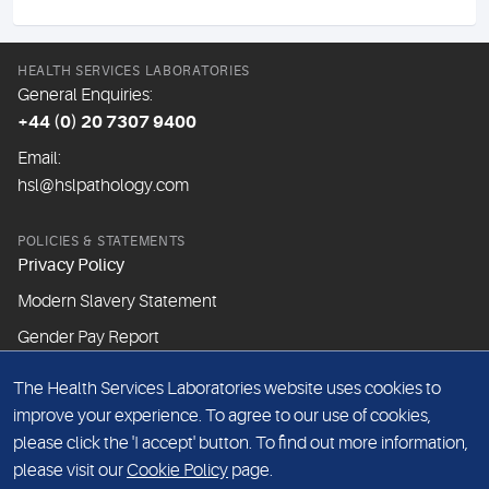
HEALTH SERVICES LABORATORIES
General Enquiries:
+44 (0) 20 7307 9400
Email:
hsl@hslpathology.com
POLICIES & STATEMENTS
Privacy Policy
Modern Slavery Statement
Gender Pay Report
The Health Services Laboratories website uses cookies to
ABOUT THIS WEBSITE
improve your experience. To agree to our use of cookies,
Cookie Policy
please click the 'I accept' button. To find out more information,
Website Terms & Conditions
please visit our
Cookie Policy
page.