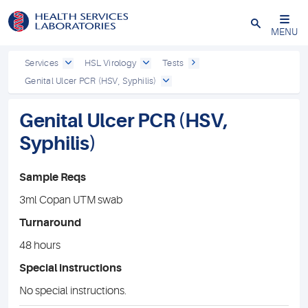
Close
MENU
Services
HSL Virology
Tests
Genital Ulcer PCR (HSV, Syphilis)
Genital Ulcer PCR (HSV,
Syphilis)
Sample Reqs
3ml Copan UTM swab
Turnaround
48 hours
Special instructions
No special instructions.