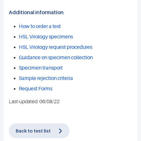
Additional information
How to order a test
HSL Virology specimens
HSL Virology request procedures
Guidance on specimen collection
Specimen transport
Sample rejection criteria
Request Forms
Last-updated: 06/08/22
Back to test list