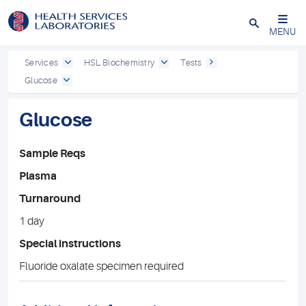
Close
MENU
Services
HSL Biochemistry
Tests
Glucose
Glucose
Sample Reqs
Plasma
Turnaround
1 day
Special instructions
Fluoride oxalate specimen required