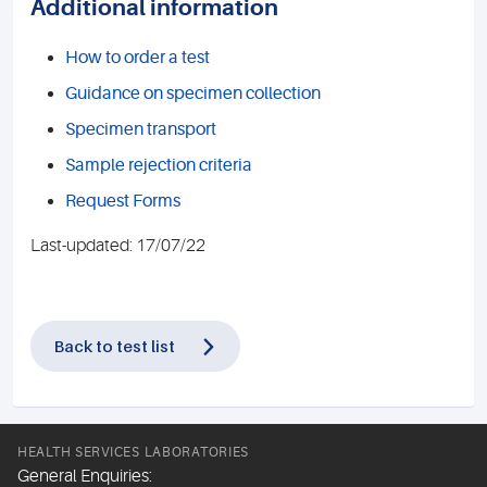
Additional information
How to order a test
Guidance on specimen collection
Specimen transport
Sample rejection criteria
Request Forms
Last-updated: 17/07/22
Back to test list
HEALTH SERVICES LABORATORIES
General Enquiries: