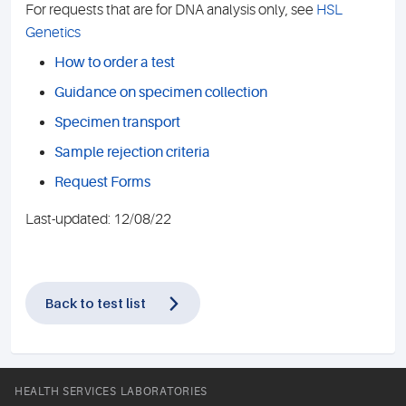
For requests that are for DNA analysis only, see
HSL
Genetics
How to order a test
Guidance on specimen collection
Specimen transport
Sample rejection criteria
Request Forms
Last-updated: 12/08/22
Back to test list
HEALTH SERVICES LABORATORIES