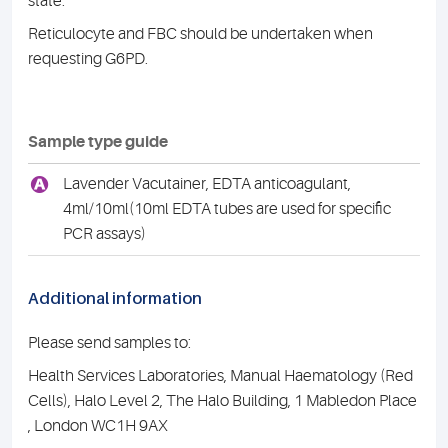
state.
Reticulocyte and FBC should be undertaken when
requesting G6PD.
Sample type guide
A
Lavender Vacutainer, EDTA anticoagulant,
4ml/10ml(10ml EDTA tubes are used for specific
PCR assays)
Additional information
Please send samples to:
Health Services Laboratories, Manual Haematology (Red
Cells), Halo Level 2, The Halo Building, 1 Mabledon Place
, London WC1H 9AX