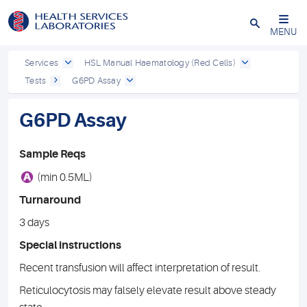
Close
MENU
Services
HSL Manual Haematology (Red Cells)
Tests
G6PD Assay
G6PD Assay
Sample Reqs
A
(min 0.5ML)
Turnaround
3 days
Special instructions
Recent transfusion will affect interpretation of result.
Reticulocytosis may falsely elevate result above steady