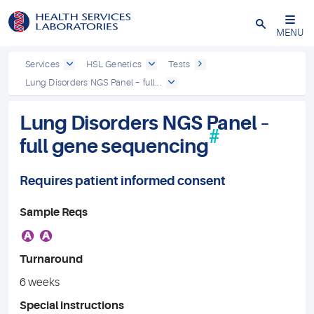
Close
MENU
Services
HSL Genetics
Tests
Lung Disorders NGS Panel – full...
Lung Disorders NGS Panel –
#
full gene sequencing
Requires patient informed consent
Sample Reqs
A
A
Turnaround
6 weeks
Special instructions