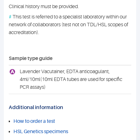
Clinical history must be provided.
#
This test is referred to a specialist laboratory within our
network of collaborators (test not on TDL/HSL scopes of
accreditation).
Sample type guide
A
Lavender Vacutainer, EDTA anticoagulant,
4ml/10ml(10ml EDTA tubes are used for specific
PCR assays)
Additional information
How to order a test
HSL Genetics specimens