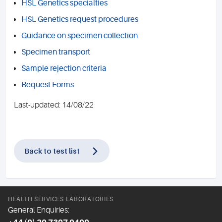
HSL Genetics specialties
HSL Genetics request procedures
Guidance on specimen collection
Specimen transport
Sample rejection criteria
Request Forms
Last-updated: 14/08/22
Back to test list
HEALTH SERVICES LABORATORIES
General Enquiries: