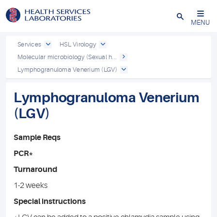
Close
MENU
Services
HSL Virology
Molecular microbiology (Sexual h...
Lymphogranuloma Venerium (LGV)
Lymphogranuloma Venerium
(LGV)
Sample Reqs
PCR*
Turnaround
1-2 weeks
Special instructions