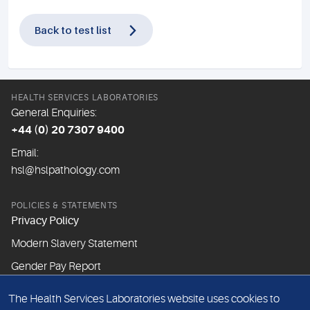
Back to test list
HEALTH SERVICES LABORATORIES
General Enquiries:
+44 (0) 20 7307 9400
Email:
hsl@hslpathology.com
POLICIES & STATEMENTS
Privacy Policy
Modern Slavery Statement
Gender Pay Report
The Health Services Laboratories website uses cookies to
ABOUT THIS WEBSITE