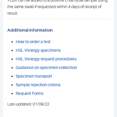
*LGV can be added to a positive chlamydia sample using
the same swab if requested within 4 days of receipt of
result.
Additional information
How to order a test
HSL Virology specimens
HSL Virology request procedures
Guidance on specimen collection
Specimen transport
Sample rejection criteria
Request Forms
Last-updated: 01/09/22