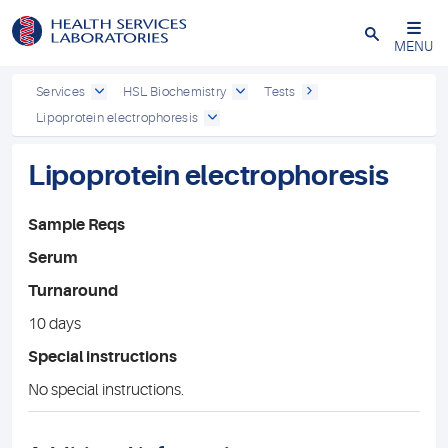
Close
MENU
Services
HSL Biochemistry
Tests
Lipoprotein electrophoresis
Lipoprotein electrophoresis
Sample Reqs
Serum
Turnaround
10 days
Special instructions
No special instructions.