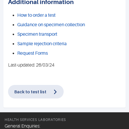
Additional information
How to order a test
Guidance on specimen collection
Specimen transport
Sample rejection criteria
Request Forms
Last-updated: 26/03/24
Back to test list
HEALTH SERVICES LABORATORIES
General Enquiries: