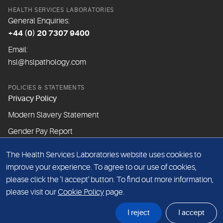
HEALTH SERVICES LABORATORIES
General Enquiries:
+44 (0) 20 7307 9400
Email:
hsl@hslpathology.com
POLICIES & STATEMENTS
Privacy Policy
Modern Slavery Statement
Gender Pay Report
The Health Services Laboratories website uses cookies to
ABOUT THIS WEBSITE
improve your experience. To agree to our use of cookies,
Cookie Policy
please click the 'I accept' button. To find out more information,
Website Terms & Conditions
please visit our
Cookie Policy
page.
Sitemap
I reject
I accept