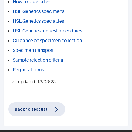
How to order a test
HSL Genetics specimens
HSL Genetics specialties
HSL Genetics request procedures
Guidance on specimen collection
Specimen transport
Sample rejection criteria
Request Forms
Last-updated: 13/03/23
Back to test list