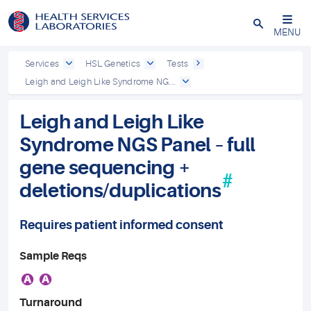
Close
MENU
Services
HSL Genetics
Tests
Leigh and Leigh Like Syndrome NG...
Leigh and Leigh Like
Syndrome NGS Panel – full
gene sequencing +
#
deletions/duplications
Requires patient informed consent
Sample Reqs
A
A
Turnaround