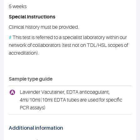
5 weeks
Special instructions
Clinical history must be provided.
#
This test is referred to a specialist laboratory within our
network of collaborators (test not on TDL/HSL scopes of
accreditation).
Sample type guide
A
Lavender Vacutainer, EDTA anticoagulant,
4ml/10ml(10ml EDTA tubes are used for specific
PCR assays)
Additional information