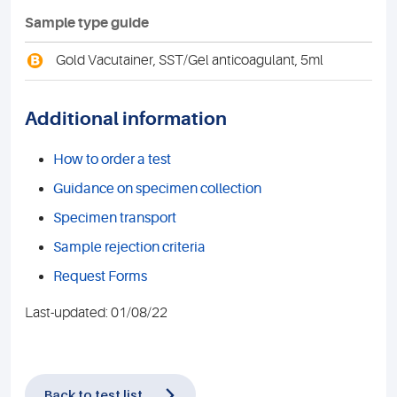
Sample type guide
B
Gold Vacutainer, SST/Gel anticoagulant, 5ml
Additional information
How to order a test
Guidance on specimen collection
Specimen transport
Sample rejection criteria
Request Forms
Last-updated: 01/08/22
Back to test list