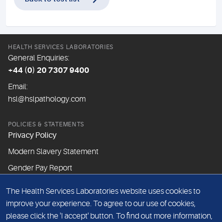
HEALTH SERVICES LABORATORIES
General Enquiries:
+44 (0) 20 7307 9400
Email:
hsl@hslpathology.com
POLICIES & STATEMENTS
Privacy Policy
Modern Slavery Statement
Gender Pay Report
The Health Services Laboratories website uses cookies to
ABOUT THIS WEBSITE
improve your experience. To agree to our use of cookies,
Cookie Policy
please click the 'I accept' button. To find out more information,
Website Terms & Conditions