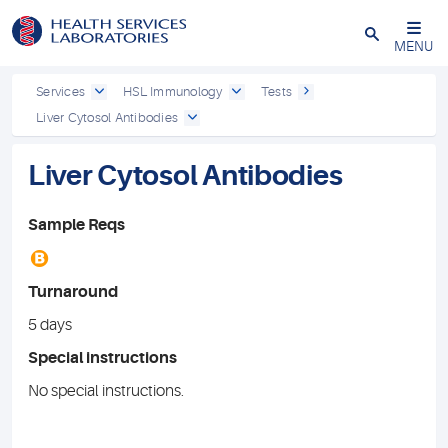
Close
MENU
Services
HSL Immunology
Tests
Liver Cytosol Antibodies
Liver Cytosol Antibodies
Sample Reqs
B
Turnaround
5 days
Special instructions
No special instructions.