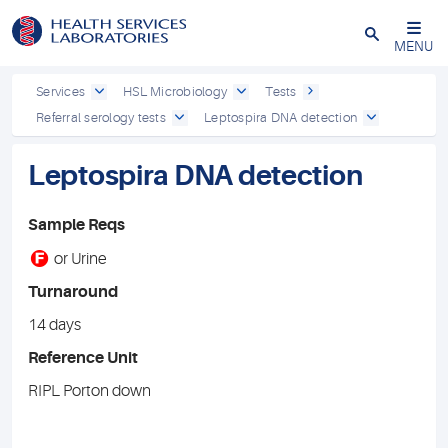
Close
MENU
Services
HSL Microbiology
Tests
Referral serology tests
Leptospira DNA detection
Leptospira DNA detection
Sample Reqs
F
or Urine
Turnaround
14 days
Reference Unit
RIPL Porton down