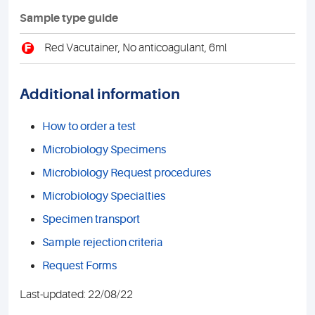
Sample type guide
F
Red Vacutainer, No anticoagulant, 6ml
Additional information
How to order a test
Microbiology Specimens
Microbiology Request procedures
Microbiology Specialties
Specimen transport
Sample rejection criteria
Request Forms
Last-updated: 22/08/22