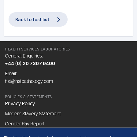
Back to test list
HEALTH SERVICES LABORATORIES
General Enquiries:
+44 (0) 20 7307 9400
Email:
hsl@hslpathology.com
POLICIES & STATEMENTS
Privacy Policy
Modern Slavery Statement
Gender Pay Report