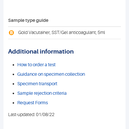
Sample type guide
B
Gold Vacutainer, SST/Gel anticoagulant, 5ml
Additional information
How to order a test
Guidance on specimen collection
Specimen transport
Sample rejection criteria
Request Forms
Last-updated: 01/08/22