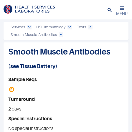
Close
MENU
Services
HSL Immunology
Tests
Smooth Muscle Antibodies
Smooth Muscle Antibodies
(see
Tissue Battery
)
Sample Reqs
B
Turnaround
2 days
Special instructions
No special instructions.