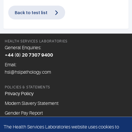
Back to test list
HEALTH SERVICES LABORATORIES
General Enquiries:
+44 (0) 20 7307 9400
Email:
hsl@hslpathology.com
POLICIES & STATEMENTS
Privacy Policy
Modern Slavery Statement
Gender Pay Report
The Health Services Laboratories website uses cookies to
ABOUT THIS WEBSITE