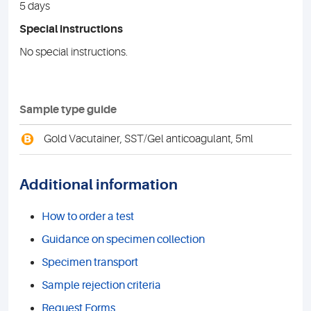
5 days
Special instructions
No special instructions.
Sample type guide
B
Gold Vacutainer, SST/Gel anticoagulant, 5ml
Additional information
How to order a test
Guidance on specimen collection
Specimen transport
Sample rejection criteria
Request Forms