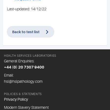
Last-updated: 14/12/22
Back to test list
HEALTH SERVICES LABORATORIES
General Enquiries:
+44 (0) 20 7307 9400
Email:
hsl@hslpathology.com
POLICIES & STATEMENTS
Privacy Policy
Modern Slavery Statement