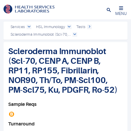
Close
MENU
Services
HSL Immunology
Tests
Scleroderma Immunoblot (Scl-70,...
Scleroderma Immunoblot
(Scl-70, CENP A, CENP B,
RP11, RP155, Fibrillarin,
NOR90, Th/To, PM-Scl100,
PM-Scl75, Ku, PDGFR, Ro-52)
Sample Reqs
B
Turnaround