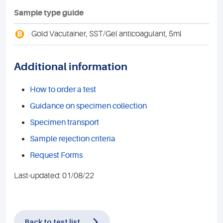
Sample type guide
B
Gold Vacutainer, SST/Gel anticoagulant, 5ml
Additional information
How to order a test
Guidance on specimen collection
Specimen transport
Sample rejection criteria
Request Forms
Last-updated: 01/08/22
Back to test list