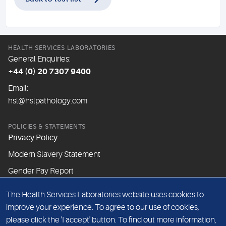
HEALTH SERVICES LABORATORIES
General Enquiries:
+44 (0) 20 7307 9400
Email:
hsl@hslpathology.com
POLICIES & STATEMENTS
Privacy Policy
Modern Slavery Statement
Gender Pay Report
The Health Services Laboratories website uses cookies to
ABOUT THIS WEBSITE
improve your experience. To agree to our use of cookies,
Cookie Policy
please click the 'I accept' button. To find out more information,
Website Terms & Conditions