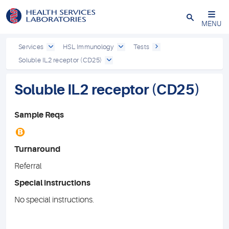
Close
MENU
Services
HSL Immunology
Tests
Soluble IL2 receptor (CD25)
Soluble IL2 receptor (CD25)
Sample Reqs
B
Turnaround
Referral
Special instructions
No special instructions.