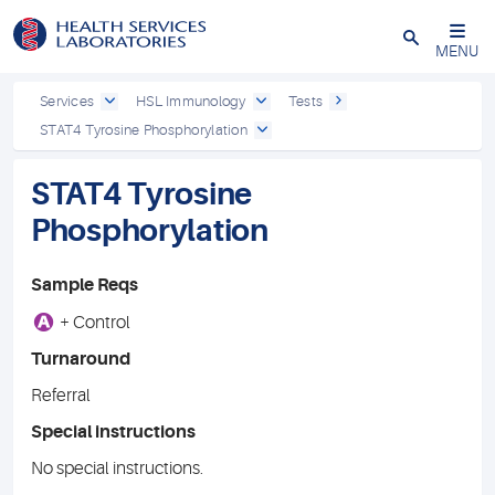
Close
MENU
Services
HSL Immunology
Tests
STAT4 Tyrosine Phosphorylation
STAT4 Tyrosine
Phosphorylation
Sample Reqs
A
+ Control
Turnaround
Referral
Special instructions
No special instructions.