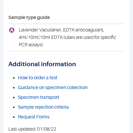
Sample type guide
A
Lavender Vacutainer, EDTA anticoagulant,
4ml/10ml(10ml EDTA tubes are used for specific
PCR assays)
Additional information
How to order a test
Guidance on specimen collection
Specimen transport
Sample rejection criteria
Request Forms
Last-updated: 01/08/22