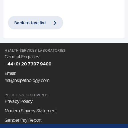
Back to test list
HEALTH SERVICES LABORATORIES
General Enquiries:
+44 (0) 20 7307 9400
Email:
hsl@hslpathology.com
POLICIES & STATEMENTS
Privacy Policy
Modern Slavery Statement
Gender Pay Report