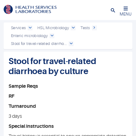
Close
MENU
Services
HSL Microbiology
Tests
Enteric microbiology
Stool for travel-related diarrho...
Stool for travel-related
diarrhoea by culture
Sample Reqs
RF
Turnaround
3 days
Special instructions