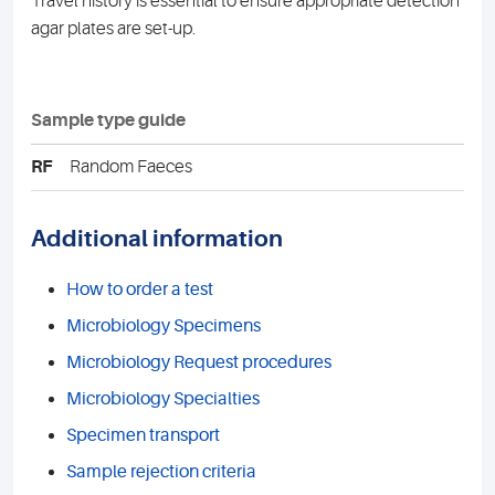
Travel history is essential to ensure appropriate detection
agar plates are set-up.
Sample type guide
RF
Random Faeces
Additional information
How to order a test
Microbiology Specimens
Microbiology Request procedures
Microbiology Specialties
Specimen transport
Sample rejection criteria