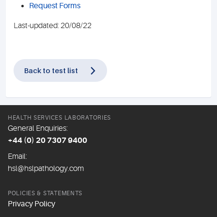
Request Forms
Last-updated: 20/08/22
Back to test list
HEALTH SERVICES LABORATORIES
General Enquiries:
+44 (0) 20 7307 9400
Email:
hsl@hslpathology.com
POLICIES & STATEMENTS
Privacy Policy