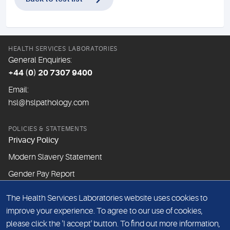
HEALTH SERVICES LABORATORIES
General Enquiries:
+44 (0) 20 7307 9400
Email:
hsl@hslpathology.com
POLICIES & STATEMENTS
Privacy Policy
Modern Slavery Statement
Gender Pay Report
The Health Services Laboratories website uses cookies to
ABOUT THIS WEBSITE
improve your experience. To agree to our use of cookies,
Cookie Policy
please click the 'I accept' button. To find out more information,
Website Terms & Conditions