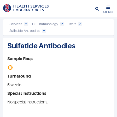
Close
MENU
Services
HSL Immunology
Tests
Sulfatide Antibodies
Sulfatide Antibodies
Sample Reqs
B
Turnaround
5 weeks
Special instructions
No special instructions.