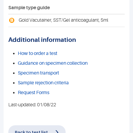
Sample type guide
B
Gold Vacutainer, SST/Gel anticoagulant, 5ml
Additional information
How to order a test
Guidance on specimen collection
Specimen transport
Sample rejection criteria
Request Forms
Last-updated: 01/08/22
Back to test list