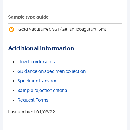
Sample type guide
B
Gold Vacutainer, SST/Gel anticoagulant, 5ml
Additional information
How to order a test
Guidance on specimen collection
Specimen transport
Sample rejection criteria
Request Forms
Last-updated: 01/08/22