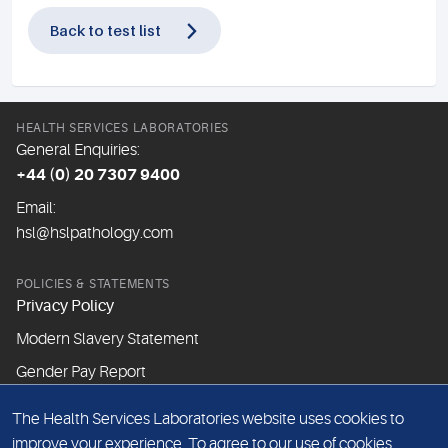
Back to test list
HEALTH SERVICES LABORATORIES
General Enquiries:
+44 (0) 20 7307 9400
Email:
hsl@hslpathology.com
POLICIES & STATEMENTS
Privacy Policy
Modern Slavery Statement
Gender Pay Report
The Health Services Laboratories website uses cookies to
ABOUT THIS WEBSITE
improve your experience. To agree to our use of cookies,
Cookie Policy