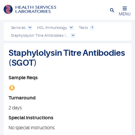
Close
MENU
Services
HSL Immunology
Tests
Staphylolysin Titre Antibodies (...
Staphylolysin Titre Antibodies
(SGOT)
Sample Reqs
B
Turnaround
2 days
Special instructions
No special instructions.