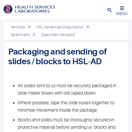
Close
MENU
Services
HSL Advanced Diagnostics
Specimens
Specimen transport
Packaging and sending of
slides / blocks to HSL-AD
All slides sent to us must be securely packaged in
slide mailer boxes with lids taped down.
Where possible, tape the slide boxes together to
minimise movement inside the package.
Blocks and slides must be thoroughly secured in
protective material before sending i.e. blocks and