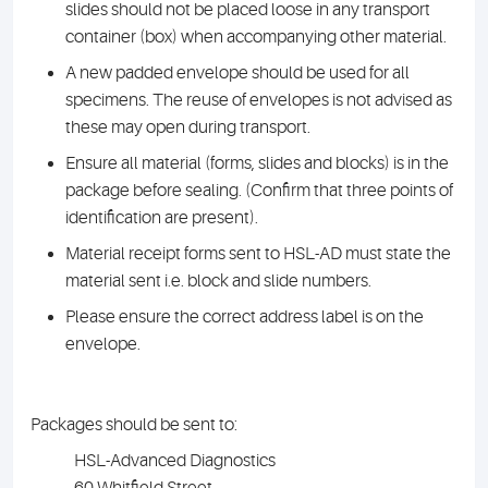
slides should not be placed loose in any transport
container (box) when accompanying other material.
A new padded envelope should be used for all
specimens. The reuse of envelopes is not advised as
these may open during transport.
Ensure all material (forms, slides and blocks) is in the
package before sealing. (Confirm that three points of
identification are present).
Material receipt forms sent to HSL-AD must state the
material sent i.e. block and slide numbers.
Please ensure the correct address label is on the
envelope.
Packages should be sent to:
HSL-Advanced Diagnostics