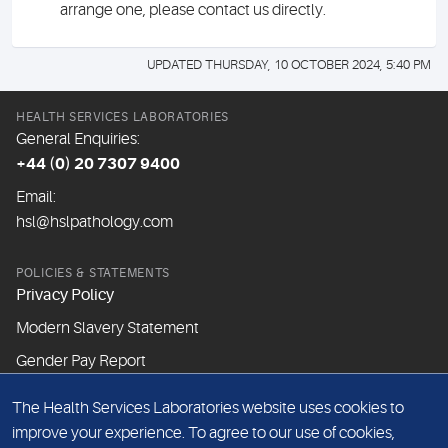
arrange one, please contact us directly.
UPDATED THURSDAY, 10 OCTOBER 2024, 5:40 PM
HEALTH SERVICES LABORATORIES
General Enquiries:
+44 (0) 20 7307 9400
Email:
hsl@hslpathology.com
POLICIES & STATEMENTS
Privacy Policy
Modern Slavery Statement
Gender Pay Report
The Health Services Laboratories website uses cookies to
ABOUT THIS WEBSITE
improve your experience. To agree to our use of cookies,
Cookie Policy