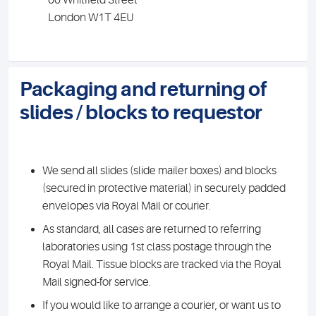
60 Whitfield Street
London W1T 4EU
Packaging and returning of
slides / blocks to requestor
We send all slides (slide mailer boxes) and blocks
(secured in protective material) in securely padded
envelopes via Royal Mail or courier.
As standard, all cases are returned to referring
laboratories using 1st class postage through the
Royal Mail. Tissue blocks are tracked via the Royal
Mail signed-for service.
If you would like to arrange a courier, or want us to