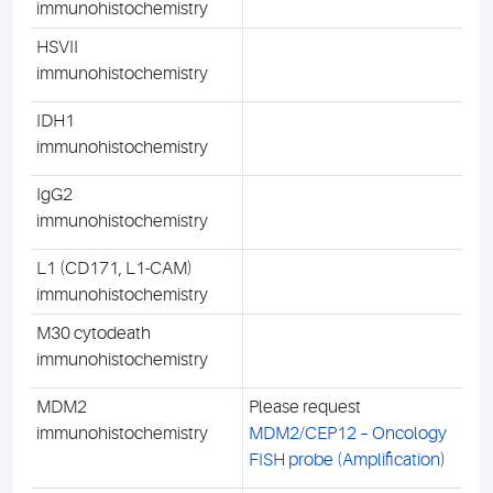
immunohistochemistry
HSVII
immunohistochemistry
IDH1
immunohistochemistry
IgG2
immunohistochemistry
L1 (CD171, L1-CAM)
immunohistochemistry
M30 cytodeath
immunohistochemistry
MDM2
Please request
immunohistochemistry
MDM2/CEP12 – Oncology
FISH probe (Amplification
)