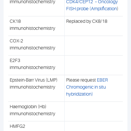
immunohistochemistry
CDK4/CEP12 – Oncology
FISH probe (Amplification
)
CK18
Replaced by CK8/18
immunohistochemistry
COX-2
immunohistochemistry
E2F3
immunohistochemistry
Epstein-Barr Virus (LMP)
Please request
EBER
immunohistochemistry
Chromogenic in situ
hybridization)
Haemoglobin (Hb)
immunohistochemistry
HMFG2