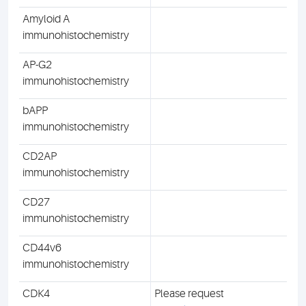
Amyloid A
immunohistochemistry
AP-G2
immunohistochemistry
bAPP
immunohistochemistry
CD2AP
immunohistochemistry
CD27
immunohistochemistry
CD44v6
immunohistochemistry
CDK4
Please request