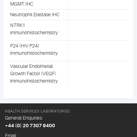
MGMT IHC
Neutrophil Elastase IHC
NTRK1
immunohistochemistry
P24 (HIV P24)
immunohistochemistry
Vascular Endothelial
Growth Factor (VEGF)
immunohistochemistry
HEALTH SERVICES LABORATORIES
General Enquiries:
+44 (0) 20 7307 9400
Email: