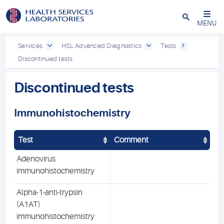
Close
MENU
Services
HSL Advanced Diagnostics
Tests
Discontinued tests
Discontinued tests
Immunohistochemistry
Test
Comment
Adenovirus
immunohistochemistry
Alpha-1-anti-trypsin
(A1AT)
immunohistochemistry