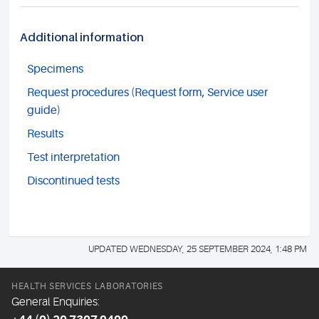
Additional information
Specimens
Request procedures (Request form, Service user
guide)
Results
Test interpretation
Discontinued tests
UPDATED WEDNESDAY, 25 SEPTEMBER 2024, 1:48 PM
HEALTH SERVICES LABORATORIES
General Enquiries: