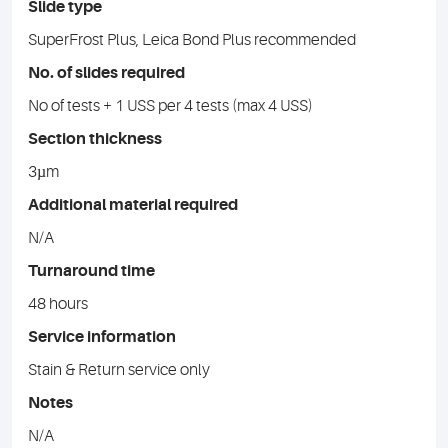
Slide type
SuperFrost Plus, Leica Bond Plus recommended
No. of slides required
No of tests + 1 USS per 4 tests (max 4 USS)
Section thickness
3µm
Additional material required
N/A
Turnaround time
48 hours
Service information
Stain & Return service only
Notes
N/A