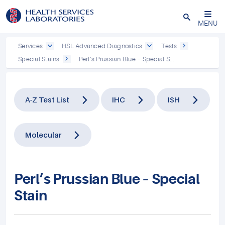
Close
MENU
Services
HSL Advanced Diagnostics
Tests
Special Stains
Perl’s Prussian Blue – Special S...
A-Z Test List
IHC
ISH
Molecular
Perl’s Prussian Blue – Special
Stain