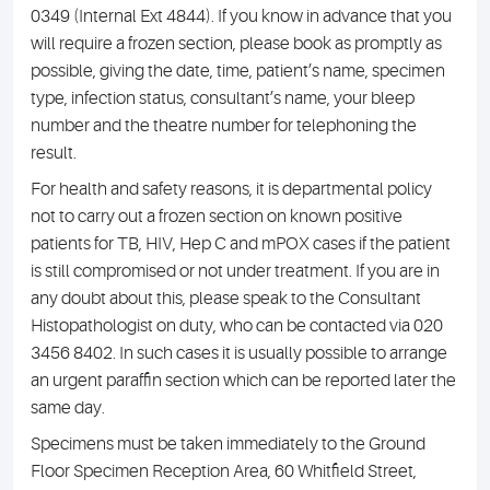
0349 (Internal Ext 4844). If you know in advance that you
will require a frozen section, please book as promptly as
possible, giving the date, time, patient’s name, specimen
type, infection status, consultant’s name, your bleep
number and the theatre number for telephoning the
result.
For health and safety reasons, it is departmental policy
not to carry out a frozen section on known positive
patients for TB, HIV, Hep C and mPOX cases if the patient
is still compromised or not under treatment. If you are in
any doubt about this, please speak to the Consultant
Histopathologist on duty, who can be contacted via 020
3456 8402. In such cases it is usually possible to arrange
an urgent paraffin section which can be reported later the
same day.
Specimens must be taken immediately to the Ground
Floor Specimen Reception Area, 60 Whitfield Street,