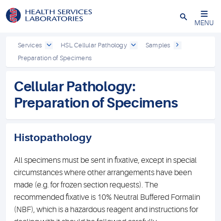
Close
MENU
Services
HSL Cellular Pathology
Samples
Preparation of Specimens
Cellular Pathology:
Preparation of Specimens
Histopathology
All specimens must be sent in fixative, except in special
circumstances where other arrangements have been
made (e.g. for frozen section requests). The
recommended fixative is 10% Neutral Buffered Formalin
(NBF), which is a hazardous reagent and instructions for