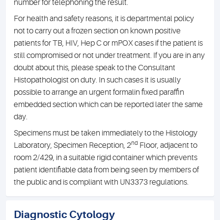
number for telephoning the result.
For health and safety reasons, it is departmental policy
not to carry out a frozen section on known positive
patients for TB, HIV, Hep C or mPOX cases if the patient is
still compromised or not under treatment. If you are in any
doubt about this, please speak to the Consultant
Histopathologist on duty. In such cases it is usually
possible to arrange an urgent formalin fixed paraffin
embedded section which can be reported later the same
day.
Specimens must be taken immediately to the Histology
nd
Laboratory, Specimen Reception, 2
Floor, adjacent to
room 2/429, in a suitable rigid container which prevents
patient identifiable data from being seen by members of
the public and is compliant with UN3373 regulations.
Diagnostic Cytology