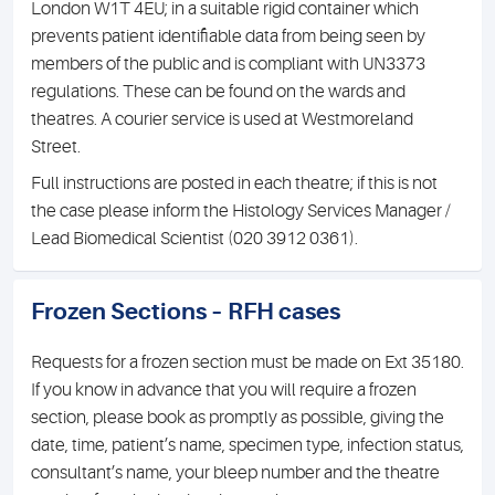
London W1T 4EU; in a suitable rigid container which
prevents patient identifiable data from being seen by
members of the public and is compliant with UN3373
regulations. These can be found on the wards and
theatres. A courier service is used at Westmoreland
Street.
Full instructions are posted in each theatre; if this is not
the case please inform the Histology Services Manager /
Lead Biomedical Scientist (020 3912 0361).
Frozen Sections – RFH cases
Requests for a frozen section must be made on Ext 35180.
If you know in advance that you will require a frozen
section, please book as promptly as possible, giving the
date, time, patient’s name, specimen type, infection status,
consultant’s name, your bleep number and the theatre