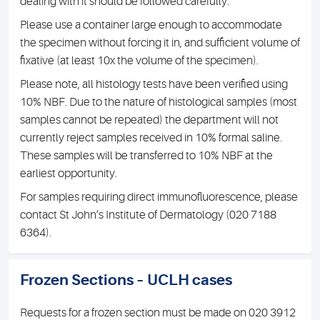
dealing with it should be followed carefully.
Please use a container large enough to accommodate
the specimen without forcing it in, and sufficient volume of
fixative (at least 10x the volume of the specimen).
Please note, all histology tests have been verified using
10% NBF. Due to the nature of histological samples (most
samples cannot be repeated) the department will not
currently reject samples received in 10% formal saline.
These samples will be transferred to 10% NBF at the
earliest opportunity.
For samples requiring direct immunofluorescence, please
contact St John’s Institute of Dermatology (020 7188
6364).
Frozen Sections – UCLH cases
Requests for a frozen section must be made on 020 3912