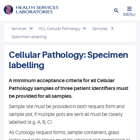
Close
MENU
Services
HSL Cellular Pathology
Samples
Specimen labelling
Cellular Pathology: Specimen
labelling
A minimum acceptance criteria for all Cellular
Pathology samples of three patient identifiers must
be provided for all samples.
Sample site must be provided in both request form and
sample pot, if multiple pots are sent all must be clearly
labelled (e.g. A, B, C).
All Cytology request forms, sample containers, glass