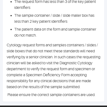
The request form has less than 3 of the key patient
identifiers
The sample container / slide / slide mailer box has
less than 2 key patient identifiers
The patient data on the form and sample container
do not match.
Cytology request forms and samples containers / slides /
slide boxes that do not meet these standards will need
verifying by a senior clinician. In such cases the requesting
clinician will be asked to visit the Diagnostic Cytology
department to verify the request form and specimen or
complete a Specimen Deficiency Form accepting
responsibility for any clinical decisions that are made
based on the results of the sample submitted.
Please ensure the correct sample containers are used.