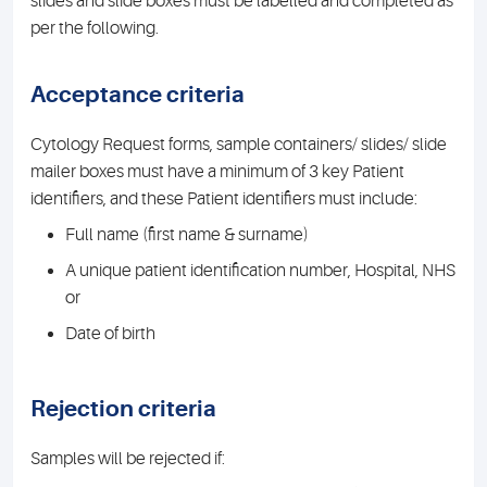
slides and slide boxes must be labelled and completed as
per the following.
Acceptance criteria
Cytology Request forms, sample containers/ slides/ slide
mailer boxes must have a minimum of 3 key Patient
identifiers, and these Patient identifiers must include:
Full name (first name & surname)
A unique patient identification number, Hospital, NHS
or
Date of birth
Rejection criteria
Samples will be rejected if: