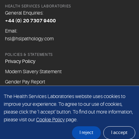
HEALTH SERVICES LABORATORIES
General Enquiries:
+44 (0) 20 7307 9400
Email:
hsl@hslpathology.com
POLICIES & STATEMENTS
Privacy Policy
Modern Slavery Statement
Gender Pay Report
The Health Services Laboratories website uses cookies to
ABOUT THIS WEBSITE
improve your experience. To agree to our use of cookies,
Cookie Policy
please click the 'I accept' button. To find out more information,
Website Terms & Conditions
please visit our
Cookie Policy
page.
Sitemap
I reject
I accept