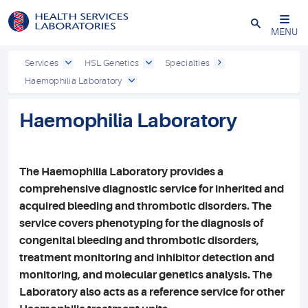
Close
MENU
Services
HSL Genetics
Specialties
Haemophilia Laboratory
Haemophilia Laboratory
The Haemophilia Laboratory provides a
comprehensive diagnostic service for inherited and
acquired bleeding and thrombotic disorders. The
service covers phenotyping for the diagnosis of
congenital bleeding and thrombotic disorders,
treatment monitoring and inhibitor detection and
monitoring, and molecular genetics analysis. The
Laboratory also acts as a reference service for other