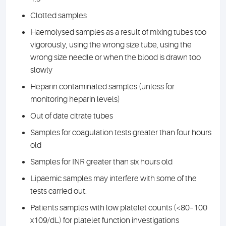
Clotted samples
Haemolysed samples as a result of mixing tubes too
vigorously, using the wrong size tube, using the
wrong size needle or when the blood is drawn too
slowly
Heparin contaminated samples (unless for
monitoring heparin levels)
Out of date citrate tubes
Samples for coagulation tests greater than four hours
old
Samples for INR greater than six hours old
Lipaemic samples may interfere with some of the
tests carried out.
Patients samples with low platelet counts (<80–100
x109/dL) for platelet function investigations