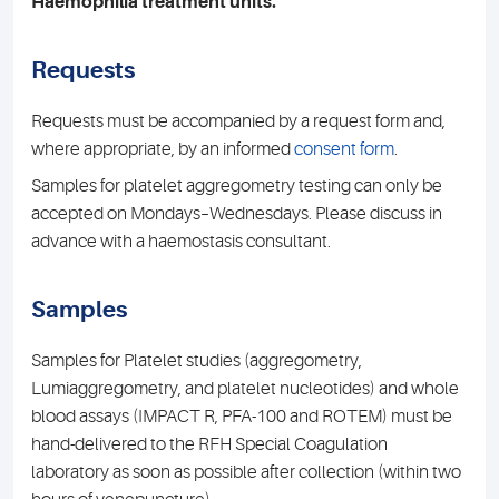
Haemophilia treatment units.
Requests
Requests must be accompanied by a request form and,
where appropriate, by an informed
consent form
.
Samples for platelet aggregometry testing can only be
accepted on Mondays–Wednesdays. Please discuss in
advance with a haemostasis consultant.
Samples
Samples for Platelet studies (aggregometry,
Lumiaggregometry, and platelet nucleotides) and whole
blood assays (IMPACT R, PFA-100 and ROTEM) must be
hand-delivered to the RFH Special Coagulation
laboratory as soon as possible after collection (within two