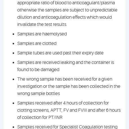
appropriate ratio of blood to anticoagulant/plasma
otherwise the samples are subject to unpredictable
dilution and anticoagulation effects which would
invalidate the test results.
Samples are haemolysed
Samples are clotted
Sample tubes are used past their expiry date
Samples are received leaking and the container is
found to be damaged
The wrong sample has been received for a given
investigation or the sample has been collected in the
wrong sample bottles
Samples received after 4 hours of collection for
clotting screens, APTT, FV and FVIII and after 6 hours
of collection for PT/INR
Samples received for Specialist Coagulation testing