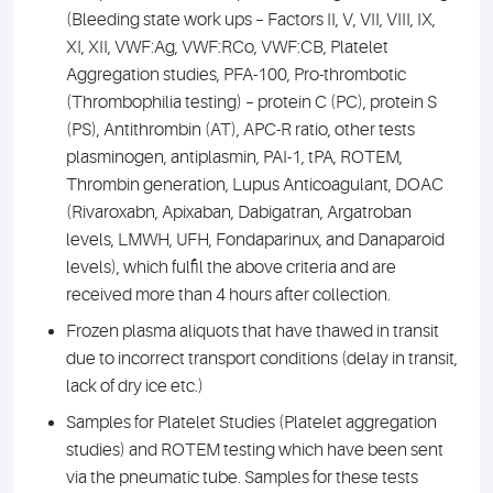
(Bleeding state work ups – Factors II, V, VII, VIII, IX,
XI, XII, VWF:Ag, VWF:RCo, VWF:CB, Platelet
Aggregation studies, PFA-100, Pro-thrombotic
(Thrombophilia testing) – protein C (PC), protein S
(PS), Antithrombin (AT), APC-R ratio, other tests
plasminogen, antiplasmin, PAI-1, tPA, ROTEM,
Thrombin generation, Lupus Anticoagulant, DOAC
(Rivaroxabn, Apixaban, Dabigatran, Argatroban
levels, LMWH, UFH, Fondaparinux, and Danaparoid
levels), which fulfil the above criteria and are
received more than 4 hours after collection.
Frozen plasma aliquots that have thawed in transit
due to incorrect transport conditions (delay in transit,
lack of dry ice etc.)
Samples for Platelet Studies (Platelet aggregation
studies) and ROTEM testing which have been sent
via the pneumatic tube. Samples for these tests