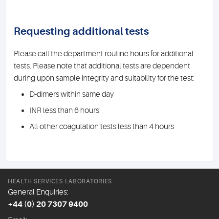
Requesting additional tests
Please call the department routine hours for additional
tests. Please note that additional tests are dependent
during upon sample integrity and suitability for the test:
D-dimers within same day
INR less than 6 hours
All other coagulation tests less than 4 hours
HEALTH SERVICES LABORATORIES
General Enquiries:
+44 (0) 20 7307 9400