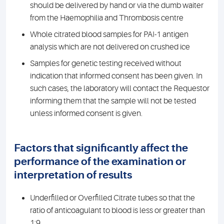
should be delivered by hand or via the dumb waiter
from the Haemophilia and Thrombosis centre
Whole citrated blood samples for PAI-1 antigen
analysis which are not delivered on crushed ice
Samples for genetic testing received without
indication that informed consent has been given. In
such cases, the laboratory will contact the Requestor
informing them that the sample will not be tested
unless informed consent is given.
Factors that significantly affect the
performance of the examination or
interpretation of results
Underfilled or Overfilled Citrate tubes so that the
ratio of anticoagulant to blood is less or greater than
1:9