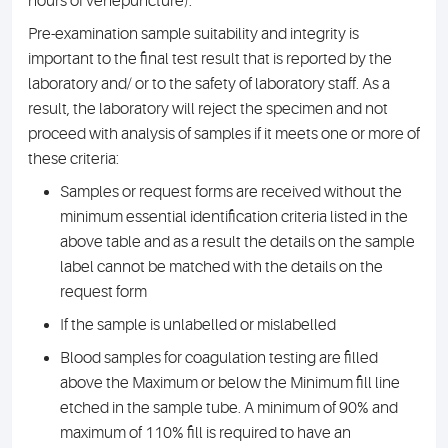
hours of venepuncture).
Pre-examination sample suitability and integrity is
important to the final test result that is reported by the
laboratory and/ or to the safety of laboratory staff. As a
result, the laboratory will reject the specimen and not
proceed with analysis of samples if it meets one or more of
these criteria:
Samples or request forms are received without the
minimum essential identification criteria listed in the
above table and as a result the details on the sample
label cannot be matched with the details on the
request form
If the sample is unlabelled or mislabelled
Blood samples for coagulation testing are filled
above the Maximum or below the Minimum fill line
etched in the sample tube. A minimum of 90% and
maximum of 110% fill is required to have an