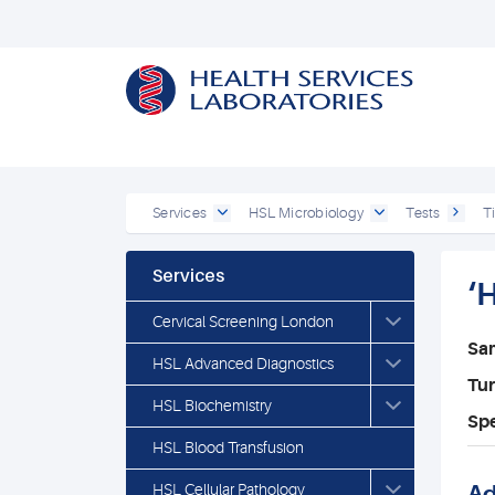
Services
HSL Microbiology
Tests
T
Services
‘
Cervical Screening London
Sa
HSL Advanced Diagnostics
Tu
HSL Biochemistry
Spe
HSL Blood Transfusion
HSL Cellular Pathology
Ad