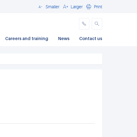
Smaller
Larger
Print
Close
Careers and training
News
Contact us