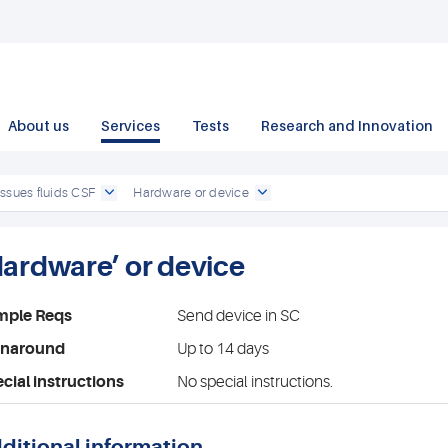
About us
Services
Tests
Research and Innovation
issues fluids CSF
Hardware or device
Hardware’ or device
mple Reqs
Send device in SC
rnaround
Up to 14 days
cial instructions
No special instructions.
ditional information