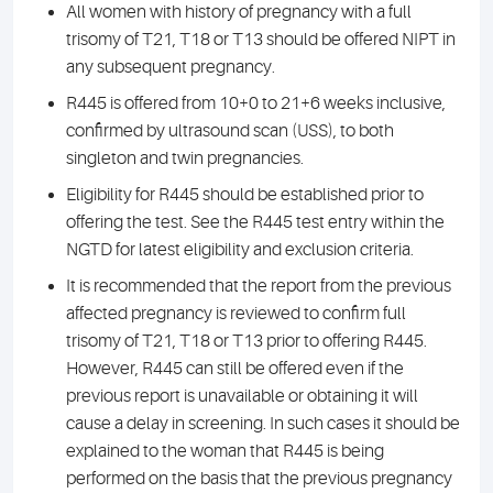
All women with history of pregnancy with a full
trisomy of T21, T18 or T13 should be offered NIPT in
any subsequent pregnancy.
R445 is offered from 10+0 to 21+6 weeks inclusive,
confirmed by ultrasound scan (USS), to both
singleton and twin pregnancies.
Eligibility for R445 should be established prior to
offering the test. See the R445 test entry within the
NGTD for latest eligibility and exclusion criteria.
It is recommended that the report from the previous
affected pregnancy is reviewed to confirm full
trisomy of T21, T18 or T13 prior to offering R445.
However, R445 can still be offered even if the
previous report is unavailable or obtaining it will
cause a delay in screening. In such cases it should be
explained to the woman that R445 is being
performed on the basis that the previous pregnancy