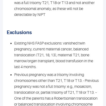
was a full trisomy T21, T18 or T13 and not another
chromosomal anomaly, as these will not be
detectable by NIPT
Exclusions
Existing NHS FASP exclusions: vanished twin
pregnancy, current maternal cancer, balanced
translocation (T21, 18, 13), maternal T21, bone
marrow/organ transplant, blood transfusion in the
last 4 months.
Previous pregnancy was a trisomy involving
chromosomes other than T21, T18 or T13. - Previous
pregnancy was not a full trisomy: e.g., mosaicism,
translocation or, partial trisomy of T21, T18 or T13. –
One of the parents has a Robertsonian translocation
or balanced translocation involving chromosome