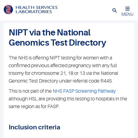
Close
MENU
NIPT via the National
Genomics Test Directory
The NHS is offering NIPT testing for women with a
confirmed previous affected pregnancy with any full
trisomy for chromosome 21, 18 or 13 via the National
Genomic Test Directory under referral code R445.
This is not part of the
NHS FASP Screening Pathway
although HSL are providing this testing to hospitals in the
same region as for FASP.
Inclusion criteria