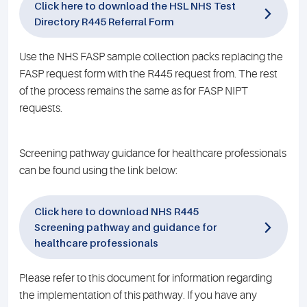
Click here to download the HSL NHS Test
Directory R445 Referral Form
Use the NHS FASP sample collection packs replacing the
FASP request form with the R445 request from. The rest
of the process remains the same as for FASP NIPT
requests.
Screening pathway guidance for healthcare professionals
can be found using the link below:
Click here to download NHS R445
Screening pathway and guidance for
healthcare professionals
Please refer to this document for information regarding
the implementation of this pathway. If you have any