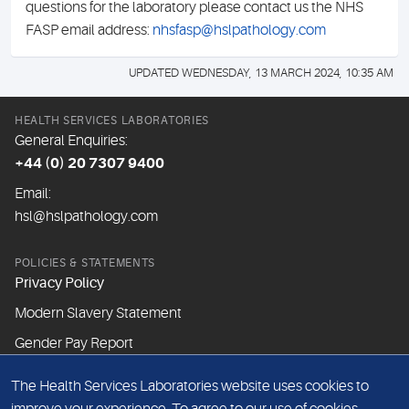
questions for the laboratory please contact us the NHS
FASP email address:
nhsfasp@hslpathology.com
UPDATED WEDNESDAY, 13 MARCH 2024, 10:35 AM
HEALTH SERVICES LABORATORIES
General Enquiries:
+44 (0) 20 7307 9400
Email:
hsl@hslpathology.com
POLICIES & STATEMENTS
Privacy Policy
Modern Slavery Statement
Gender Pay Report
The Health Services Laboratories website uses cookies to
ABOUT THIS WEBSITE