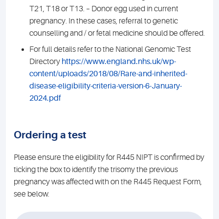
T21, T18 or T13. – Donor egg used in current
pregnancy. In these cases, referral to genetic
counselling and / or fetal medicine should be offered.
For full details refer to the National Genomic Test
Directory
https://www.england.nhs.uk/wp-
content/uploads/2018/08/Rare-and-inherited-
disease-eligibility-criteria-version-6-January-
2024.pdf
Ordering a test
Please ensure the eligibility for R445 NIPT is confirmed by
ticking the box to identify the trisomy the previous
pregnancy was affected with on the R445 Request Form,
see below.