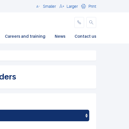
Smaller
Larger
Print
Close
Careers and training
News
Contact us
rders