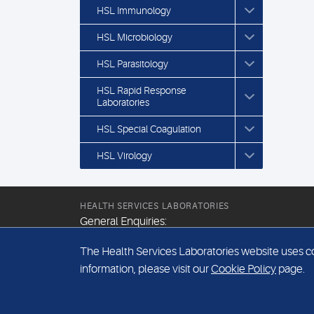
HSL Immunology
HSL Microbiology
HSL Parasitology
HSL Rapid Response
Laboratories
HSL Special Coagulation
HSL Virology
HEALTH SERVICES LABORATORIES
General Enquiries:
+44 (0) 20 7307 9400
The Health Services Laboratories website uses coo
Email:
information, please visit our
Cookie Policy
page.
hsl@hslpathology.com