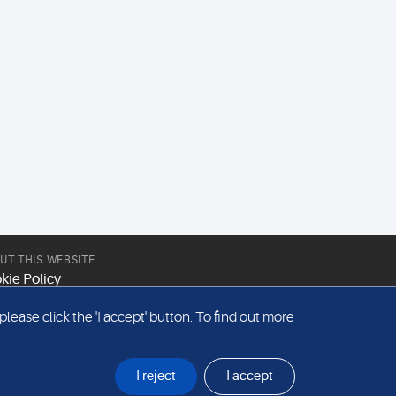
UT THIS WEBSITE
kie Policy
site Terms & Conditions
ease click the 'I accept' button. To find out more
emap
I reject
I accept