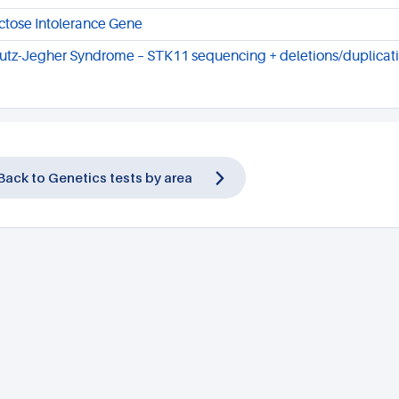
ctose Intolerance Gene
utz-Jegher Syndrome – STK11 sequencing + deletions/duplicat
Back to Genetics tests by area