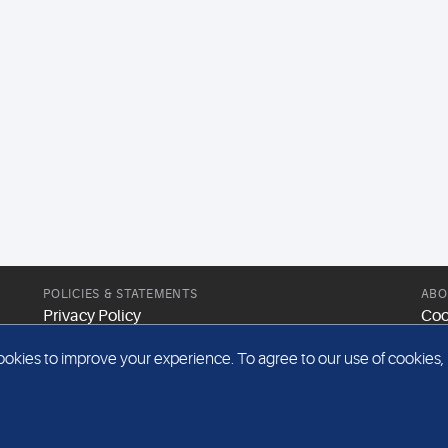
POLICIES & STATEMENTS
ABO
Privacy Policy
Coo
Modern Slavery Statement
Web
kies to improve your experience. To agree to our use of cookies, pl
Gender Pay Report
Sit