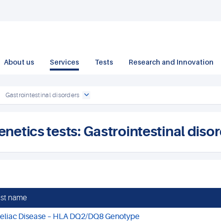
About us
Services
Tests
Research and Innovation
Gastrointestinal disorders
enetics tests: Gastrointestinal diso
st name
eliac Disease – HLA DQ2/DQ8 Genotype