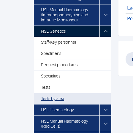
La
HSL Manual Haematology
(Immunophenotyping and
Pe
Immune Monitoring)
HSL Genetics
Staff/Key personnel
Specimens
Request procedures
Specialties
Tests
Tests by area
HSL Haematology
HSL Manual Haematology
(Red Cells)