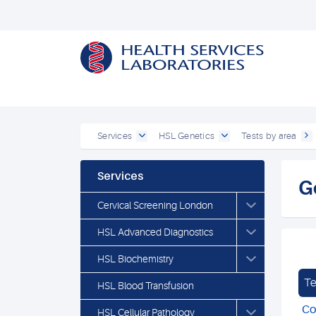
Services
HSL Genetics
Tests by area
Services
G
Cervical Screening London
HSL Advanced Diagnostics
HSL Biochemistry
Te
HSL Blood Transfusion
Co
HSL Cellular Pathology