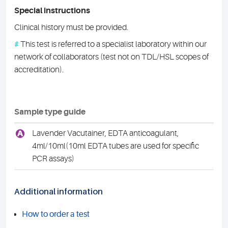
Special instructions
Clinical history must be provided.
#
This test is referred to a specialist laboratory within our
network of collaborators (test not on TDL/HSL scopes of
accreditation).
Sample type guide
A
Lavender Vacutainer, EDTA anticoagulant,
4ml/10ml(10ml EDTA tubes are used for specific
PCR assays)
Additional information
How to order a test