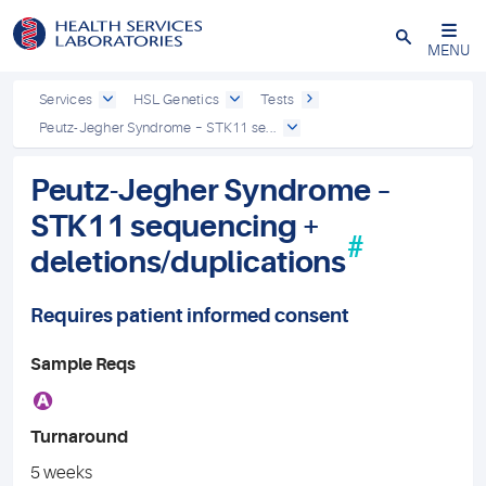
Close
MENU
Services
HSL Genetics
Tests
Peutz-Jegher Syndrome – STK11 se...
Peutz-Jegher Syndrome –
STK11 sequencing +
#
deletions/duplications
Requires patient informed consent
Sample Reqs
A
Turnaround
5 weeks