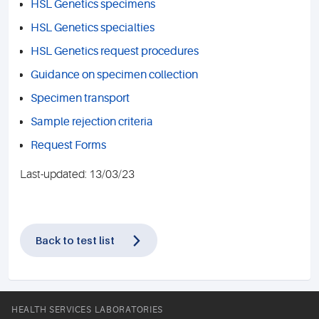
HSL Genetics specimens
HSL Genetics specialties
HSL Genetics request procedures
Guidance on specimen collection
Specimen transport
Sample rejection criteria
Request Forms
Last-updated: 13/03/23
Back to test list
HEALTH SERVICES LABORATORIES