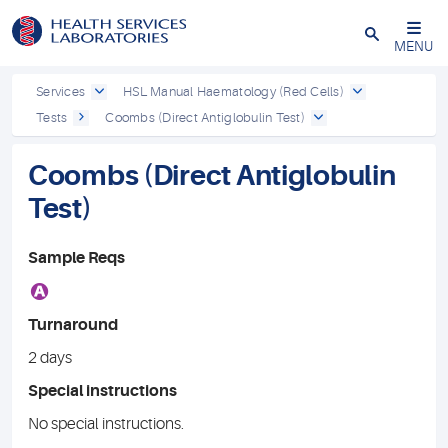
Close
MENU
Services
HSL Manual Haematology (Red Cells)
Tests
Coombs (Direct Antiglobulin Test)
Coombs (Direct Antiglobulin
Test)
Sample Reqs
A
Turnaround
2 days
Special instructions
No special instructions.