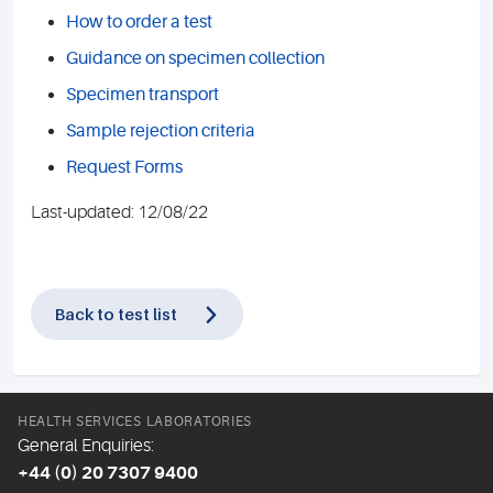
How to order a test
Guidance on specimen collection
Specimen transport
Sample rejection criteria
Request Forms
Last-updated: 12/08/22
Back to test list
HEALTH SERVICES LABORATORIES
General Enquiries:
+44 (0) 20 7307 9400