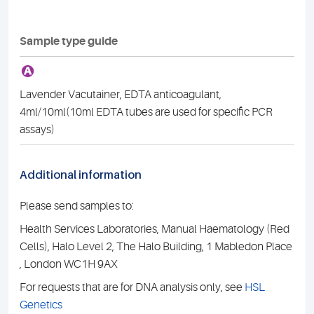
Sample type guide
A
Lavender Vacutainer, EDTA anticoagulant,
4ml/10ml(10ml EDTA tubes are used for specific PCR
assays)
Additional information
Please send samples to:
Health Services Laboratories, Manual Haematology (Red
Cells), Halo Level 2, The Halo Building, 1 Mabledon Place
, London WC1H 9AX
For requests that are for DNA analysis only, see
HSL
Genetics