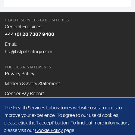
HEALTH SERVICES LABORATORIES
General Enquiries:
+44 (0) 20 7307 9400
Email:
hsl@hslpathology.com
POLICIES & STATEMENTS
Privacy Policy
Modern Slavery Statement
Gender Pay Report
The Health Services Laboratories website uses cookies to
ABOUT THIS WEBSITE
improve your experience. To agree to our use of cookies,
Cookie Policy
please click the 'I accept' button. To find out more information,
Website Terms & Conditions
please visit our
Cookie Policy
page.