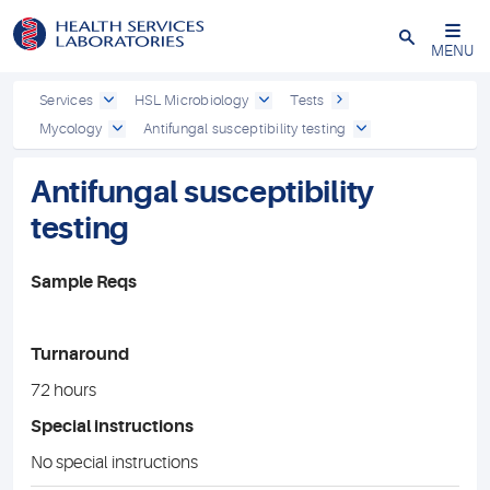
Close
MENU
Services
HSL Microbiology
Tests
Mycology
Antifungal susceptibility testing
Antifungal susceptibility
testing
Sample Reqs
Turnaround
72 hours
Special instructions
No special instructions