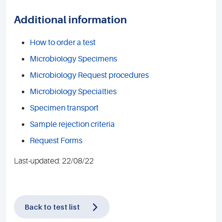
Additional information
How to order a test
Microbiology Specimens
Microbiology Request procedures
Microbiology Specialties
Specimen transport
Sample rejection criteria
Request Forms
Last-updated: 22/08/22
Back to test list