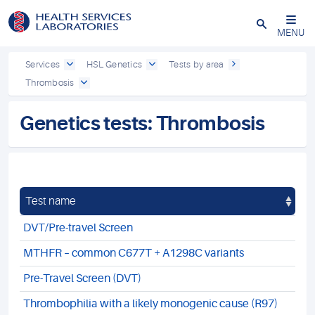
Close
MENU
Services
HSL Genetics
Tests by area
Thrombosis
Genetics tests: Thrombosis
Test name
DVT/Pre-travel Screen
MTHFR – common C677T + A1298C variants
Pre-Travel Screen (DVT)
Thrombophilia with a likely monogenic cause (R97)