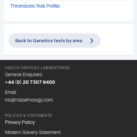
Thrombotic Risk Profile
Back to Genetics tests by area
HEALTH SERVICES LABORATORIES
General Enquiries:
+44 (0) 20 7307 9400
Email:
hsl@hslpathology.com
POLICIES & STATEMENTS
Privacy Policy
Modern Slavery Statement