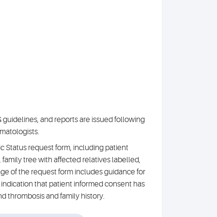
guidelines, and reports are issued following
matologists.
Status request form, including patient
, family tree with affected relatives labelled,
ge of the request form includes guidance for
indication that patient informed consent has
nd thrombosis and family history.