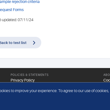
ample rejection criteria
equest Forms
t-updated: 07/11/24
Back to test list
POLICIES & STATEMENTS
ABO
Privacy Policy
Coo
Modern Slavery Statement
Web
kies to improve your experience. To agree to our use of cookies, pl
Gender Pay Report
Sit