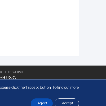
UT THIS WEBSITE
kie Policy
site Terms & Conditions
ease click the 'I accept' button. To find out more
emap
I reject
I accept