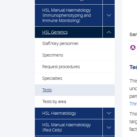
HSL Manual Haematology
(Immunophenotyping and
Immune Monitoring)
HSL Genetics
Sam
Staff/Key personnel
A
Specimens
Request procedures
Tes
Specialties
Thi
und
Tests
pan
Tests by area
Thr
HSL Haematology
Thi
tar
HSL Manual Haematology
fac
(Red Cells)