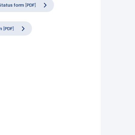
tatus form [PDF]
 [PDF]