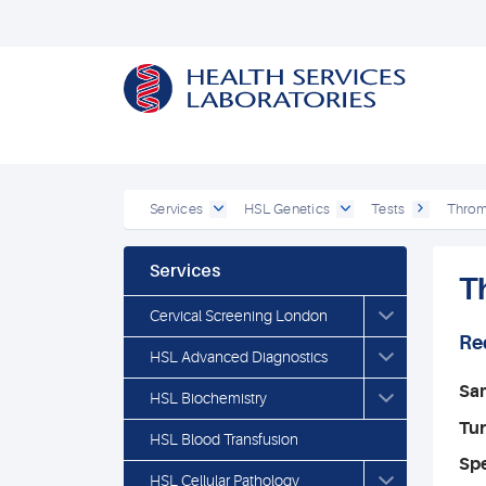
Services
HSL Genetics
Tests
Thromb
Services
T
Cervical Screening London
Re
HSL Advanced Diagnostics
Sa
HSL Biochemistry
Tu
HSL Blood Transfusion
Spe
HSL Cellular Pathology