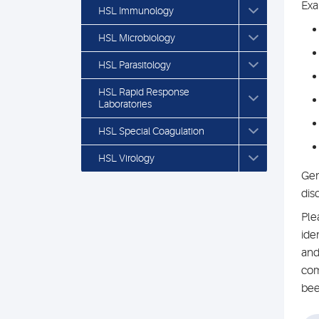
Exa
HSL Immunology
HSL Microbiology
HSL Parasitology
HSL Rapid Response
Laboratories
HSL Special Coagulation
HSL Virology
Gen
dis
Ple
ide
and
com
bee