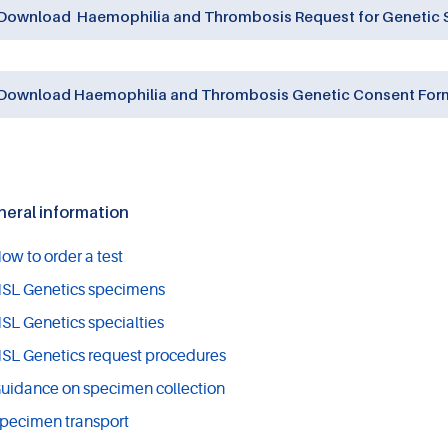
Download Haemophilia and Thrombosis Request for Genetic S
Download Haemophilia and Thrombosis Genetic Consent Form
eral information
ow to order a test
SL Genetics specimens
SL Genetics specialties
SL Genetics request procedures
uidance on specimen collection
pecimen transport