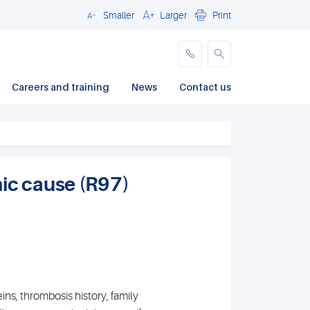
Smaller
Larger
Print
Close
Careers and training
News
Contact us
ic cause (R97)
eins, thrombosis history, family