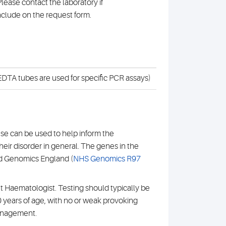
lease contact the laboratory if
nclude on the request form.
DTA tubes are used for specific PCR assays)
se can be used to help inform the
heir disorder in general. The genes in the
nd Genomics England (
NHS Genomics R97
t Haematologist. Testing should typically be
 years of age, with no or weak provoking
management.