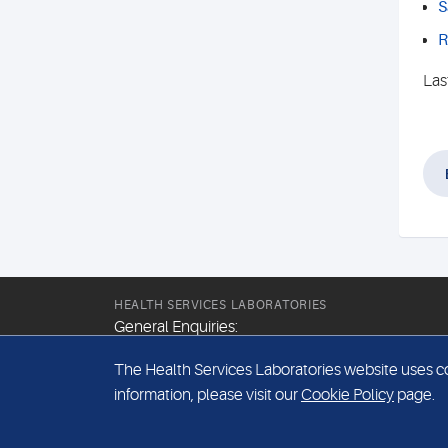
S
R
Las
HEALTH SERVICES LABORATORIES
General Enquiries:
+44 (0) 20 7307 9400
The Health Services Laboratories website uses coo
Email:
information, please visit our
Cookie Policy
page.
hsl@hslpathology.com