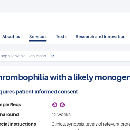
About us
Services
Tests
Research and Innovation
ophilia with a likely mono...
hrombophilia with a likely monogen
quires patient informed consent
A
A
mple Reqs
rnaround
12 weeks
cial instructions
Clinical synopsis, levels of relevant prot