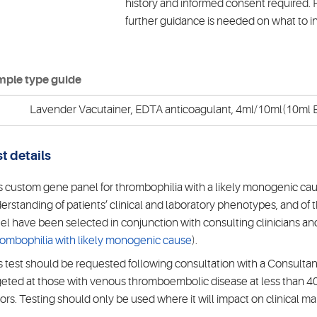
history and informed consent required. P
further guidance is needed on what to i
ple type guide
Lavender Vacutainer, EDTA anticoagulant, 4ml/10ml(10ml E
t details
s custom gene panel for thrombophilia with a likely monogenic cau
erstanding of patients’ clinical and laboratory phenotypes, and of t
el have been selected in conjunction with consulting clinicians a
ombophilia with likely monogenic cause
).
s test should be requested following consultation with a Consultan
geted at those with venous thromboembolic disease at less than 40
tors. Testing should only be used where it will impact on clinical 