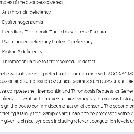
mples of the disorders covered:
Antithrombin deficiency
Dysfibrinogenaemia
Hereditary Thrombotic Thrombocytopenic Purpura
Plasminogen deficiency Protein C deficiency
Protein S deficiency
Thrombophilia due to thrombomodulin defect
etic variants are interpreted and reported in line with ACGS/ACMG 
cussion and authorisation by Clinical Scientists and Consultant Hae
ase complete the Haemophilia and Thrombosis Request for Genetic 
ntifiers, relevant protein levels, clinical synopsis, thrombosis history
 sign the box to confirm documentation of consent. The second pa
pleting a family tree. Samples are unable to be processed without 
n given, a clinical synopsis including relevant coagulation levels a