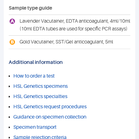
Sample type guide
A
Lavender Vacutainer, EDTA anticoagulant, 4ml/10ml
(10ml EDTA tubes are used for specific PCR assays)
B
Gold Vacutainer, SST/Gel anticoagulant, 5ml
Additional information
How to order a test
HSL Genetics specimens
HSL Genetics specialties
HSL Genetics request procedures
Guidance on specimen collection
Specimen transport
Sample rejection criteria