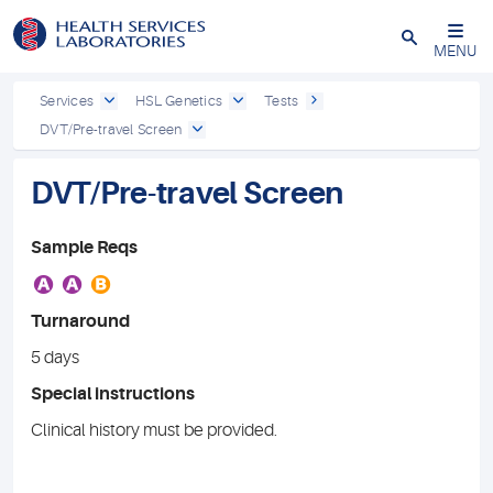
Close
MENU
Services
HSL Genetics
Tests
DVT/Pre-travel Screen
DVT/Pre-travel Screen
Sample Reqs
A
A
B
Turnaround
5 days
Special instructions
Clinical history must be provided.