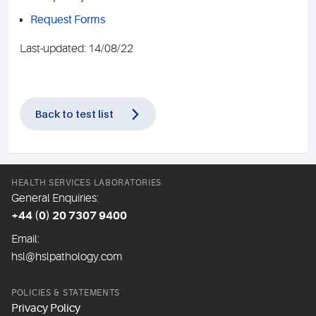
Request Forms
Last-updated: 14/08/22
Back to test list
HEALTH SERVICES LABORATORIES
General Enquiries:
+44 (0) 20 7307 9400
Email:
hsl@hslpathology.com
POLICIES & STATEMENTS
Privacy Policy