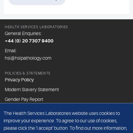
HEALTH SERVICES LABORATORIES
General Enquiries:
+44 (0) 20 7307 9400
Email:
hsl@hslpathology.com
POLICIES & STATEMENTS
Privacy Policy
Modern Slavery Statement
Gender Pay Report
The Health Services Laboratories website uses cookies to
ABOUT THIS WEBSITE
improve your experience. To agree to our use of cookies,
Cookie Policy
please click the 'I accept' button. To find out more information,
Website Terms & Conditions