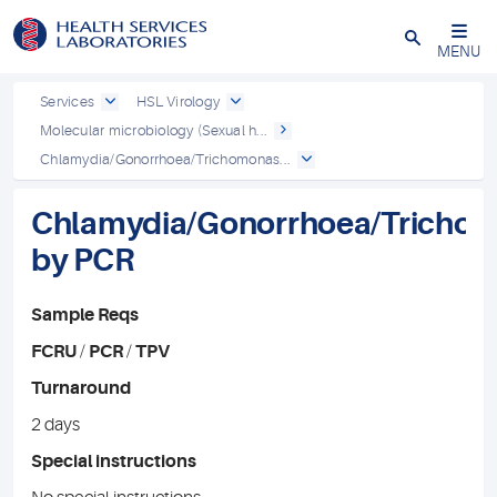
Close
MENU
Services
HSL Virology
Molecular microbiology (Sexual h...
Chlamydia/Gonorrhoea/Trichomonas...
Chlamydia/Gonorrhoea/Tricho
by PCR
Sample Reqs
FCRU
/
PCR
/
TPV
Turnaround
2 days
Special instructions