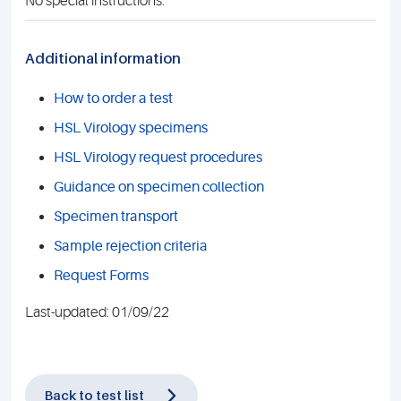
No special instructions.
Additional information
How to order a test
HSL Virology specimens
HSL Virology request procedures
Guidance on specimen collection
Specimen transport
Sample rejection criteria
Request Forms
Last-updated: 01/09/22
Back to test list