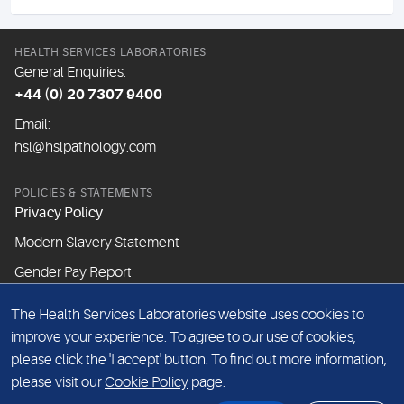
HEALTH SERVICES LABORATORIES
General Enquiries:
+44 (0) 20 7307 9400
Email:
hsl@hslpathology.com
POLICIES & STATEMENTS
Privacy Policy
Modern Slavery Statement
Gender Pay Report
The Health Services Laboratories website uses cookies to
ABOUT THIS WEBSITE
improve your experience. To agree to our use of cookies,
Cookie Policy
please click the 'I accept' button. To find out more information,
Website Terms & Conditions
please visit our
Cookie Policy
page.
Sitemap