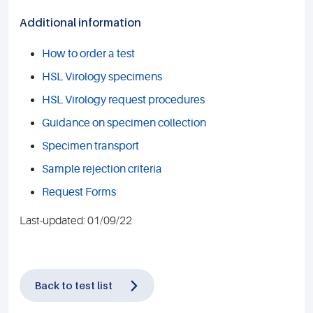
Additional information
How to order a test
HSL Virology specimens
HSL Virology request procedures
Guidance on specimen collection
Specimen transport
Sample rejection criteria
Request Forms
Last-updated: 01/09/22
Back to test list