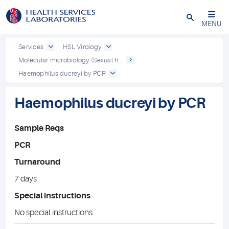
Close
MENU
Services
HSL Virology
Molecular microbiology (Sexual h...
Haemophilus ducreyi by PCR
Haemophilus ducreyi by PCR
Sample Reqs
PCR
Turnaround
7 days
Special instructions
No special instructions.